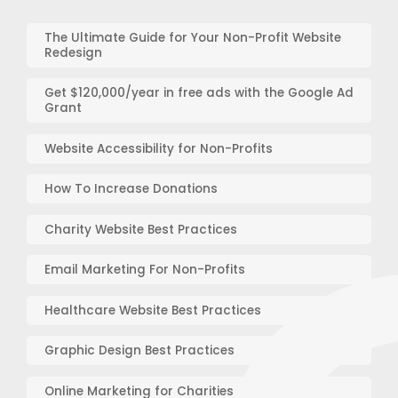
The Ultimate Guide for Your Non-Profit Website
Redesign
Get $120,000/year in free ads with the Google Ad
Grant
Website Accessibility for Non-Profits
How To Increase Donations
Charity Website Best Practices
Email Marketing For Non-Profits
Healthcare Website Best Practices
Graphic Design Best Practices
Online Marketing for Charities