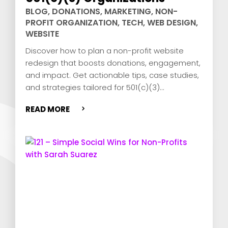
BLOG
,
DONATIONS
,
MARKETING
,
NON-
PROFIT ORGANIZATION
,
TECH
,
WEB DESIGN
,
WEBSITE
Discover how to plan a non-profit website
redesign that boosts donations, engagement,
and impact. Get actionable tips, case studies,
and strategies tailored for 501(c)(3)
organizations!
READ MORE