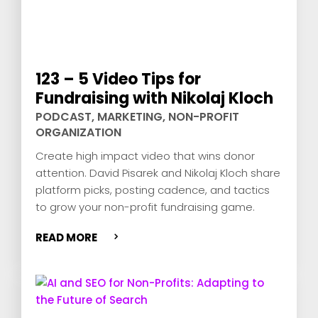
123 – 5 Video Tips for
Fundraising with Nikolaj Kloch
PODCAST
,
MARKETING
,
NON-PROFIT
ORGANIZATION
Create high impact video that wins donor
attention. David Pisarek and Nikolaj Kloch share
platform picks, posting cadence, and tactics
to grow your non-profit fundraising game.
READ MORE