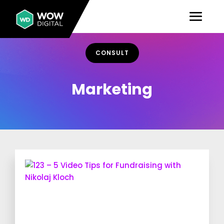
CONSULT
Marketing