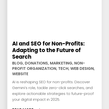
AI and SEO for Non-Profits:
Adapting to the Future of
Search
BLOG
,
DONATIONS
,
MARKETING
,
NON-
PROFIT ORGANIZATION
,
TECH
,
WEB DESIGN
,
WEBSITE
AI is reshaping SEO for non-profits. Discover
Gemini’s role, tackle zero-click searches, and
explore actionable strategies to future-proof
your digital impact in 2025.