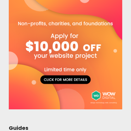
Guides