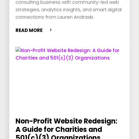
consulting business with community-led web
strategies, analytics insights, and smart digital
connections from Lauren Andraski.
READ MORE
Non-Profit Website Redesign:
A Guide for Charities and
501(c)(3) Organizations