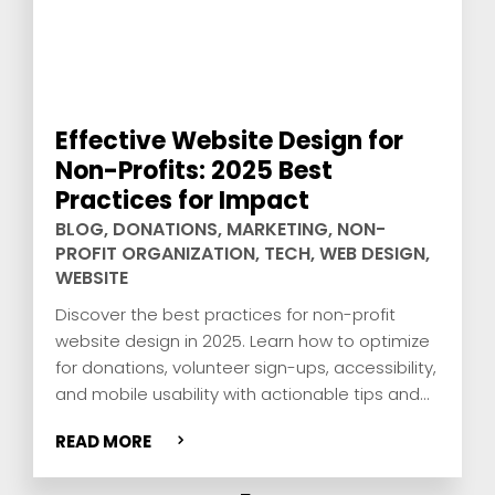
Effective Website Design for
Non-Profits: 2025 Best
Practices for Impact
BLOG
,
DONATIONS
,
MARKETING
,
NON-
PROFIT ORGANIZATION
,
TECH
,
WEB DESIGN
,
WEBSITE
Discover the best practices for non-profit
website design in 2025. Learn how to optimize
for donations, volunteer sign-ups, accessibility,
and mobile usability with actionable tips and
real-world examples.
READ MORE