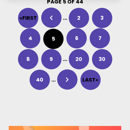
PAGE 5 OF 44
«FIRST
...
2
3
4
6
7
5
8
9
...
20
30
40
...
LAST»