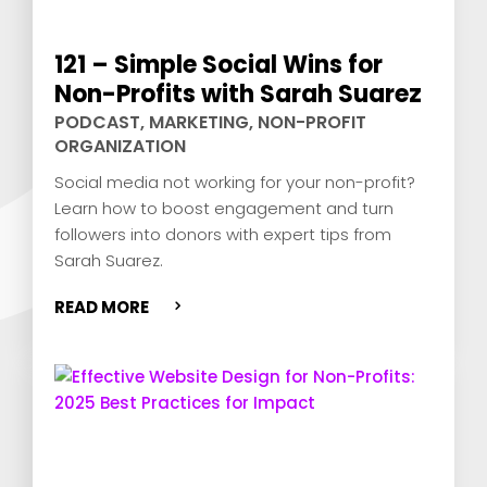
121 – Simple Social Wins for
Non-Profits with Sarah Suarez
PODCAST
,
MARKETING
,
NON-PROFIT
ORGANIZATION
Social media not working for your non-profit?
Learn how to boost engagement and turn
followers into donors with expert tips from
Sarah Suarez.
READ MORE