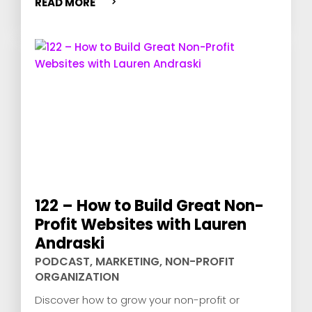
READ MORE
122 – How to Build Great Non-
Profit Websites with Lauren
Andraski
PODCAST
,
MARKETING
,
NON-PROFIT
ORGANIZATION
Discover how to grow your non-profit or