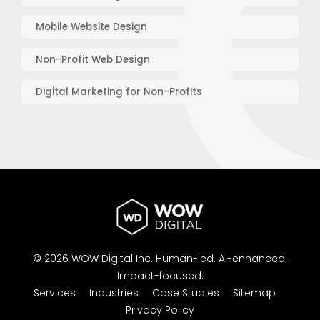
Mobile Website Design
Non-Profit Web Design
Digital Marketing for Non-Profits
© 2026 WOW Digital Inc.
Human-led.
AI-enhanced.
Impact-focused.
Services
Industries
Case Studies
Sitemap
Privacy Policy