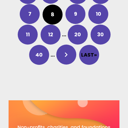
7
9
10
8
11
12
...
20
30
40
...
LAST»