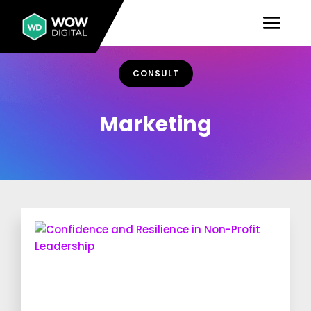
CONSULT
Marketing