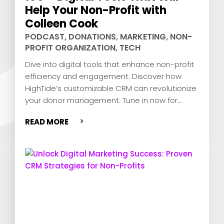
Help Your Non-Profit with
Colleen Cook
PODCAST
,
DONATIONS
,
MARKETING
,
NON-
PROFIT ORGANIZATION
,
TECH
Dive into digital tools that enhance non-profit
efficiency and engagement. Discover how
HighTide’s customizable CRM can revolutionize
your donor management. Tune in now for
expert insights and actionable tips!
READ MORE