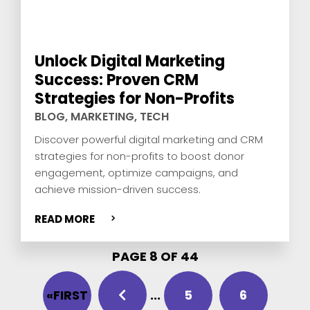
Unlock Digital Marketing
Success: Proven CRM
Strategies for Non-Profits
BLOG
,
MARKETING
,
TECH
Discover powerful digital marketing and CRM
strategies for non-profits to boost donor
engagement, optimize campaigns, and
achieve mission-driven success.
READ MORE
PAGE 8 OF 44
«FIRST
...
5
6