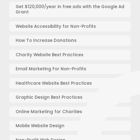
Get $120,000/year in free ads with the Google Ad
Grant
Website Accessibility for Non-Profits
How To Increase Donations
Charity Website Best Practices
Email Marketing For Non-Profits
Healthcare Website Best Practices
Graphic Design Best Practices
Online Marketing for Charities
Mobile Website Design