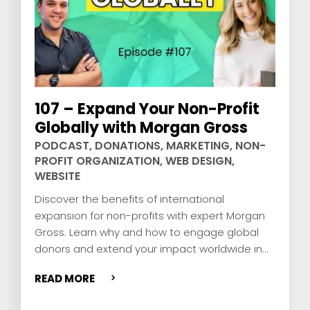
107 – Expand Your Non-Profit
Globally with Morgan Gross
PODCAST
,
DONATIONS
,
MARKETING
,
NON-
PROFIT ORGANIZATION
,
WEB DESIGN
,
WEBSITE
Discover the benefits of international
expansion for non-profits with expert Morgan
Gross. Learn why and how to engage global
donors and extend your impact worldwide in
this enlightening episode.
READ MORE