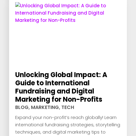
Unlocking Global Impact: A
Guide to International
Fundraising and Digital
Marketing for Non-Profits
BLOG
,
MARKETING
,
TECH
Expand your non-profit’s reach globally! Learn
international fundraising strategies, storytelling
techniques, and digital marketing tips to