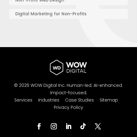
Non-Profit Web Design
Digital Marketing for Non-Profits
© 2026 WOW Digital Inc.
Human-led.
AI-enhanced.
Impact-focused.
Services
Industries
Case Studies
Sitemap
Privacy Policy
Facebook
Instagram
LinkedIn
Follow
Twitter