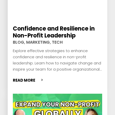
Confidence and Resilience in
Non-Profit Leadership
BLOG
,
MARKETING
,
TECH
Explore effective strategies to enhance
confidence and resilience in non-profit
leadership. Learn how to navigate change and
inspire your team for a positive organizational
impact.
READ MORE