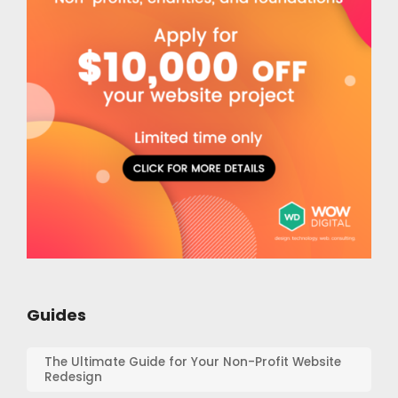
Guides
The Ultimate Guide for Your Non-Profit Website
Redesign