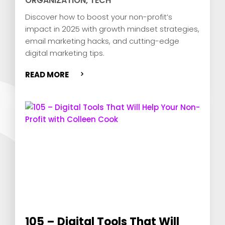
ORGANIZATION
,
TECH
Discover how to boost your non-profit’s
impact in 2025 with growth mindset strategies,
email marketing hacks, and cutting-edge
digital marketing tips.
READ MORE
105 – Digital Tools That Will