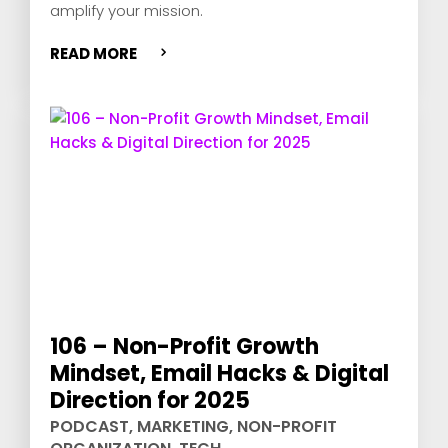
amplify your mission.
READ MORE
106 – Non-Profit Growth
Mindset, Email Hacks & Digital
Direction for 2025
PODCAST
,
MARKETING
,
NON-PROFIT