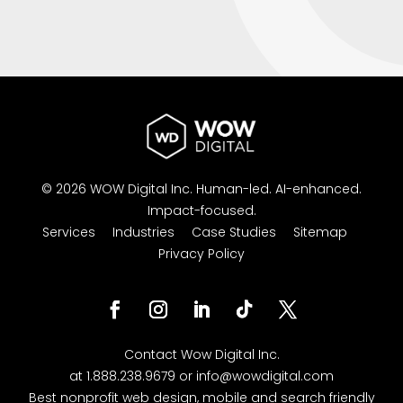
© 2026 WOW Digital Inc.
Human-led.
AI-enhanced.
Impact-focused.
Services
Industries
Case Studies
Sitemap
Privacy Policy
Facebook
Instagram
LinkedIn
Follow
Twitter
Contact
Wow Digital
Inc.
at
1.888.238.9679
or
info@wowdigital.com
Best nonprofit web design, mobile and search friendly