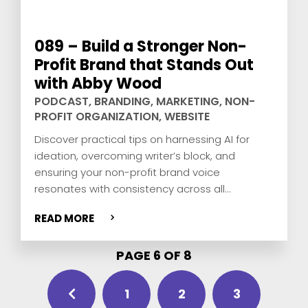
089 – Build a Stronger Non-
Profit Brand that Stands Out
with Abby Wood
PODCAST
,
BRANDING
,
MARKETING
,
NON-
PROFIT ORGANIZATION
,
WEBSITE
Discover practical tips on harnessing AI for
ideation, overcoming writer’s block, and
ensuring your non-profit brand voice
resonates with consistency across all
platforms. Join us for expert insights from Abby
READ MORE
Wood and David Pisarek, and actionable
strategies to elevate your non-profit’s digital
PAGE 6 OF 8
presence.
1
2
3