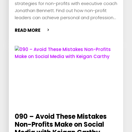
strategies for non-profits with executive coach
Jonathan Bennett. Find out how non-profit
leaders can achieve personal and professional
fulfillment, overcome common challenges, and
READ MORE
empower their boards for success.
090 – Avoid These Mistakes
Non-Profits Make on Social