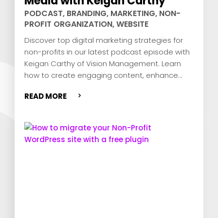
Media with Keigan Carthy
PODCAST
,
BRANDING
,
MARKETING
,
NON-
PROFIT ORGANIZATION
,
WEBSITE
Discover top digital marketing strategies for
non-profits in our latest podcast episode with
Keigan Carthy of Vision Management. Learn
how to create engaging content, enhance
your mission, and drive donor engagement
READ MORE
using social media. Tune in for expert tips and
a special offer!