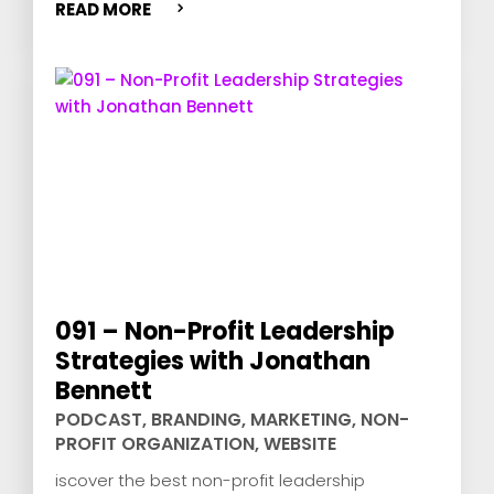
READ MORE
091 – Non-Profit Leadership
Strategies with Jonathan
Bennett
PODCAST
,
BRANDING
,
MARKETING
,
NON-
PROFIT ORGANIZATION
,
WEBSITE
iscover the best non-profit leadership