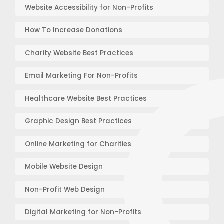
Website Accessibility for Non-Profits
How To Increase Donations
Charity Website Best Practices
Email Marketing For Non-Profits
Healthcare Website Best Practices
Graphic Design Best Practices
Online Marketing for Charities
Mobile Website Design
Non-Profit Web Design
Digital Marketing for Non-Profits