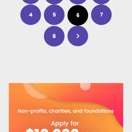
4
5
7
6
8