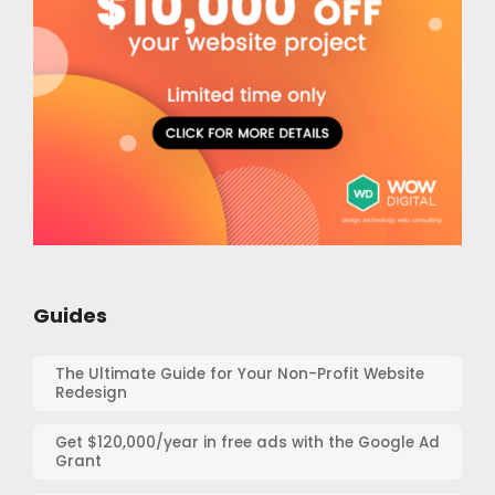
Guides
The Ultimate Guide for Your Non-Profit Website
Redesign
Get $120,000/year in free ads with the Google Ad
Grant