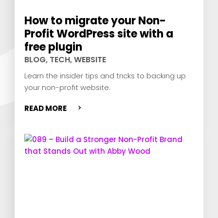
How to migrate your Non-
Profit WordPress site with a
free plugin
BLOG
,
TECH
,
WEBSITE
Learn the insider tips and tricks to backing up
your non-profit website.
READ MORE