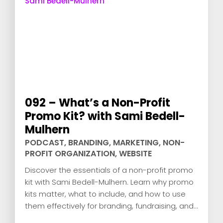
092 – What’s a Non-Profit
Promo Kit? with Sami Bedell-
Mulhern
PODCAST
,
BRANDING
,
MARKETING
,
NON-
PROFIT ORGANIZATION
,
WEBSITE
Discover the essentials of a non-profit promo
kit with Sami Bedell-Mulhern. Learn why promo
kits matter, what to include, and how to use
them effectively for branding, fundraising, and
engagement.