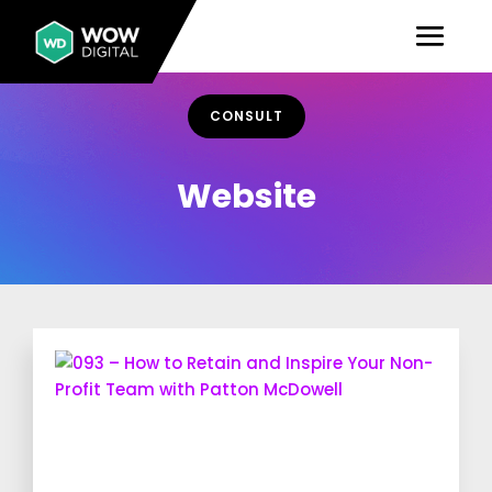
CONSULT
Website