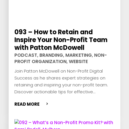
093 – How to Retain and
Inspire Your Non-Profit Team
with Patton McDowell
PODCAST
,
BRANDING
,
MARKETING
,
NON-
PROFIT ORGANIZATION
,
WEBSITE
Join Patton McDowell on Non-Profit Digital
Success as he shares expert strategies on
retaining and inspiring your non-profit team.
Discover actionable tips for effective
leadership, team engagement, and donor
READ MORE
retention.