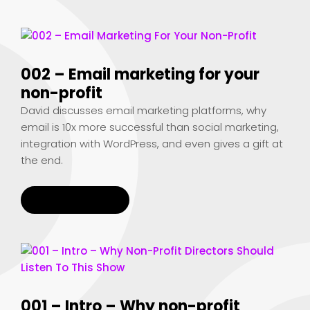
002 – Email marketing for your
non-profit
David discusses email marketing platforms, why
email is 10x more successful than social marketing,
integration with WordPress, and even gives a gift at
the end.
READ MORE
001 – Intro – Why non-profit