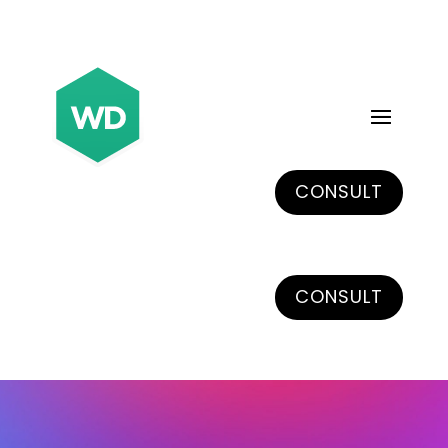
CONSULT
CONSULT