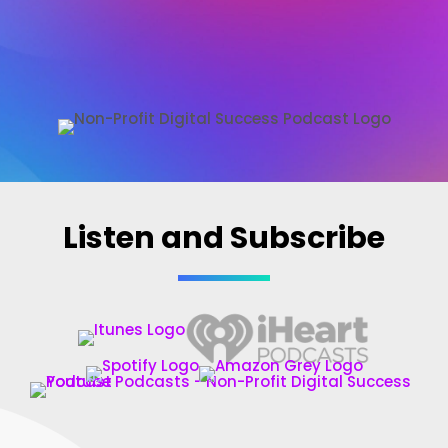
Non-Profit Digital Success Podcast
Listen and Subscribe