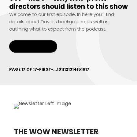
directors should listen to this show
Welcome to our first episode. In here you’ll find
details about David’s background as well as
outlining what to expect from the podcast.
READ MORE
PAGE 17 OF 17
«FIRST
«
...
10
11
12
13
14
15
16
17
THE WOW NEWSLETTER