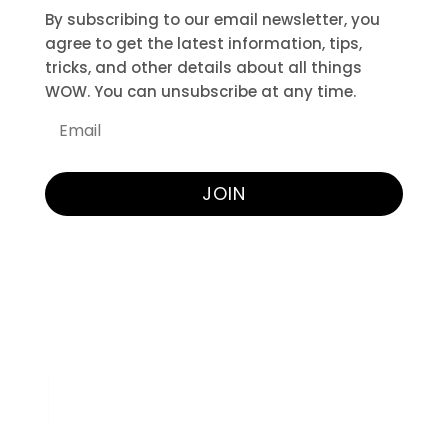
By subscribing to our email newsletter, you
agree to get the latest information, tips,
tricks, and other details about all things
WOW. You can unsubscribe at any time.
JOIN