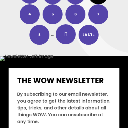
4
5
6
7
8
...
LAST»
THE WOW NEWSLETTER
By subscribing to our email newsletter,
you agree to get the latest information,
tips, tricks, and other details about all
things WOW. You can unsubscribe at
any time.