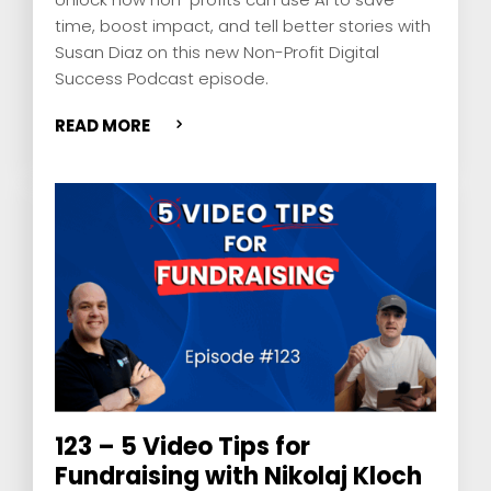
time, boost impact, and tell better stories with
Susan Diaz on this new Non-Profit Digital
Success Podcast episode.
READ MORE
123 – 5 Video Tips for
Fundraising with Nikolaj Kloch