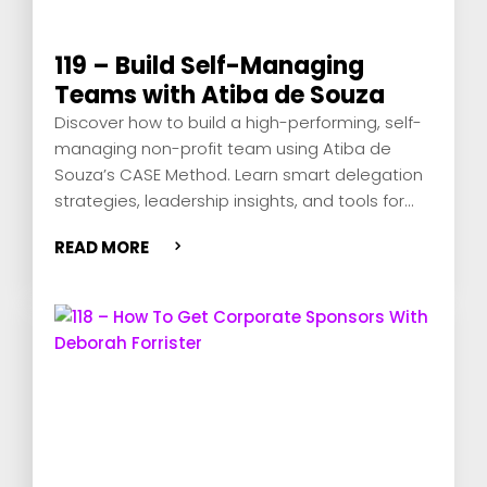
119 – Build Self-Managing
Teams with Atiba de Souza
Discover how to build a high-performing, self-
managing non-profit team using Atiba de
Souza’s CASE Method. Learn smart delegation
strategies, leadership insights, and tools for
remote team success.
READ MORE