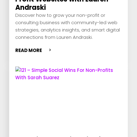
Andraski
Discover how to grow your non-profit or
consulting business with community-led web
strategies, analytics insights, and smart digital
connections from Lauren Andraski.
READ MORE