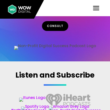
CONSULT
Non-Profit Digital Success Podcast
Listen and Subscribe