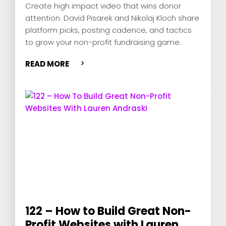
Create high impact video that wins donor
attention. David Pisarek and Nikolaj Kloch share
platform picks, posting cadence, and tactics
to grow your non-profit fundraising game.
READ MORE
122 – How to Build Great Non-
Profit Websites with Lauren