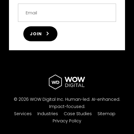
JOIN
© 2026 WOW Digital Inc.
Human-led.
AI-enhanced.
Impact-focused.
Services
Industries
Case Studies
Sitemap
Privacy Policy