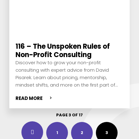
116 – The Unspoken Rules of
Non-Profit Consulting
Discover how to grow your non-profit
consulting with expert advice from David
Pisarek. Learn about pricing, mentorship,
mindset shifts, and more on the first part of
this value-packed solo episode.
READ MORE
PAGE 3 OF 17
3
1
2