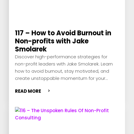
117 – How to Avoid Burnout in
Non-profits with Jake
Smolarek
Discover high-performance strategies for
non-profit leaders with Jake Smolarek. Learn
how to avoid burnout, stay motivated, and
create unstoppable momentum for your
mission.
READ MORE