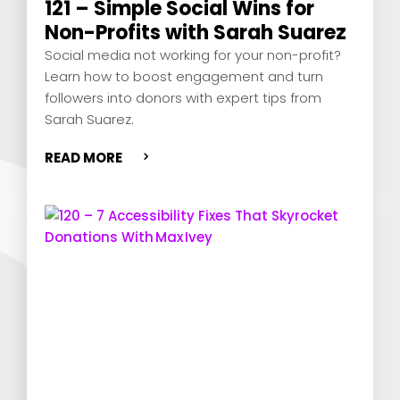
121 – Simple Social Wins for
Non-Profits with Sarah Suarez
Social media not working for your non-profit?
Learn how to boost engagement and turn
followers into donors with expert tips from
Sarah Suarez.
READ MORE