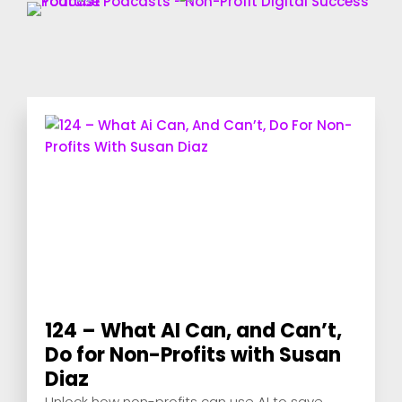
124 – What AI Can, and Can’t,
Do for Non-Profits with Susan
Diaz
Unlock how non-profits can use AI to save