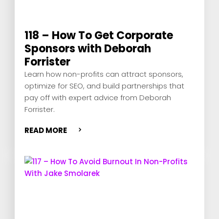
118 – How To Get Corporate
Sponsors with Deborah
Forrister
Learn how non-profits can attract sponsors,
optimize for SEO, and build partnerships that
pay off with expert advice from Deborah
Forrister.
READ MORE