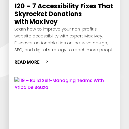
120 – 7 Accessibility Fixes That
Skyrocket Donations
with Max Ivey
Learn how to improve your non-profit’s
website accessibility with expert Max Ivey.
Discover actionable tips on inclusive design,
SEO, and digital strategy to reach more people
and show you care.
READ MORE