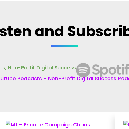
isten and Subscri