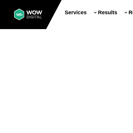
Services
Results
R