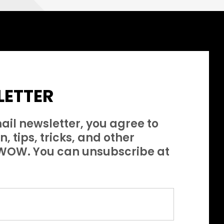
ETTER
ail newsletter, you agree to
, tips, tricks, and other
s WOW. You can unsubscribe at