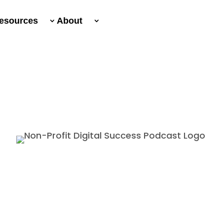
esources
About
Non-Profit Digital Success Podcast