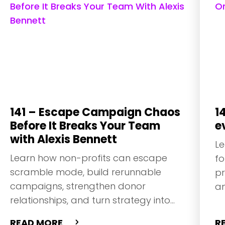
141 – Escape Campaign Chaos
1
Before It Breaks Your Team
e
with Alexis Bennett
Le
Learn how non-profits can escape
fo
scramble mode, build rerunnable
pr
campaigns, strengthen donor
an
relationships, and turn strategy into
steady growth.
READ MORE
R