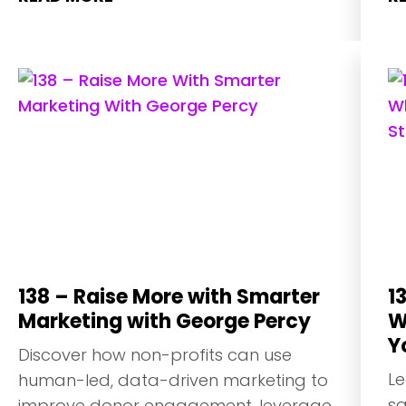
138 – Raise More with Smarter
1
Marketing with George Percy
W
Y
Discover how non-profits can use
Le
human-led, data-driven marketing to
sa
improve donor engagement, leverage