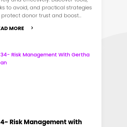
sks to avoid, and practical strategies
 protect donor trust and boost
pact.
EAD MORE
34- Risk Management with