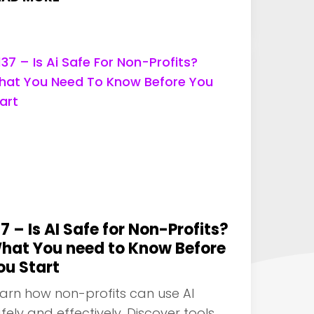
37 – Is AI Safe for Non-Profits?
hat You need to Know Before
ou Start
arn how non-profits can use AI
fely and effectively. Discover tools,