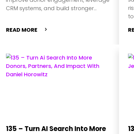
ri
CRM systems, and build stronger
to
relationships using personalization, A/B
im
testing, and first-party data
READ MORE
R
strategies.
135 – Turn AI Search Into More
1