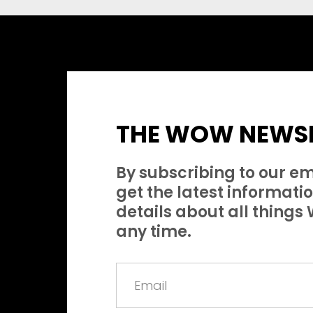
THE WOW NEWSL
By subscribing to our em
get the latest information
details about all thing
any time.