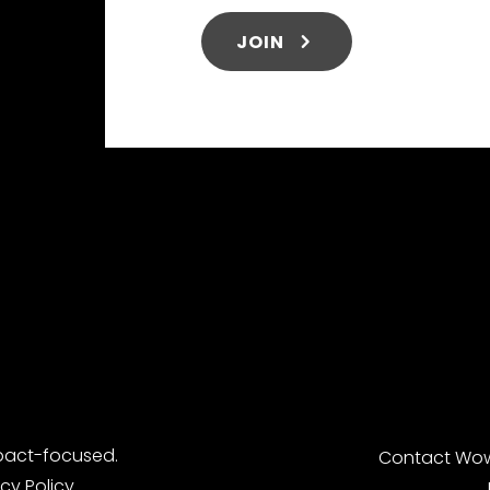
JOIN
pact-focused.
Contact
Wow
acy Policy