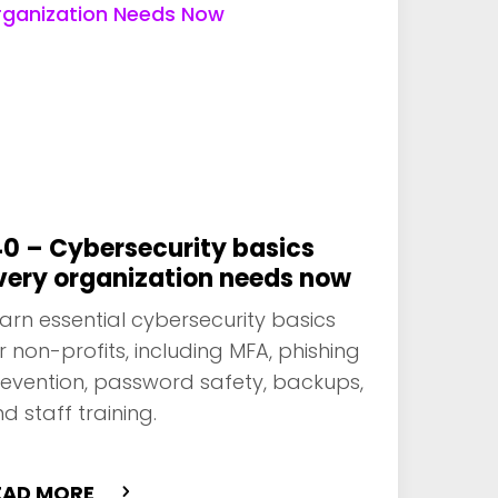
40 – Cybersecurity basics
very organization needs now
arn essential cybersecurity basics
r non-profits, including MFA, phishing
evention, password safety, backups,
d staff training.
EAD MORE