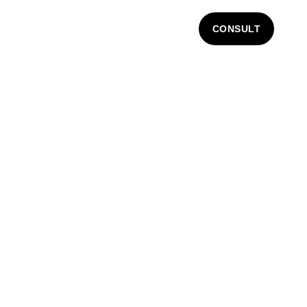
CONSULT