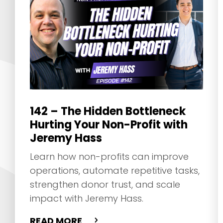
142 – The Hidden Bottleneck
Hurting Your Non-Profit with
Jeremy Hass
Learn how non-profits can improve
operations, automate repetitive tasks,
strengthen donor trust, and scale
impact with Jeremy Hass.
READ MORE