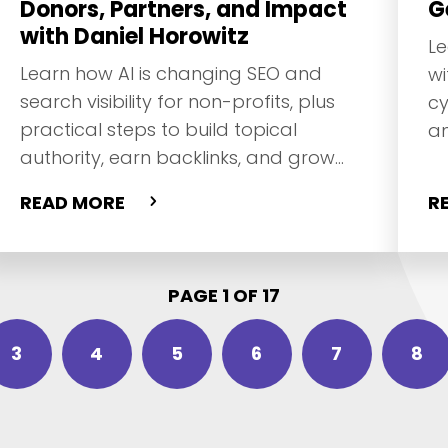
Donors, Partners, and Impact
G
with Daniel Horowitz
Le
Learn how AI is changing SEO and
wi
search visibility for non-profits, plus
cy
practical steps to build topical
an
authority, earn backlinks, and grow
do
trust online with Daniel Horowitz.
READ MORE
R
PAGE 1 OF 17
3
4
5
6
7
8