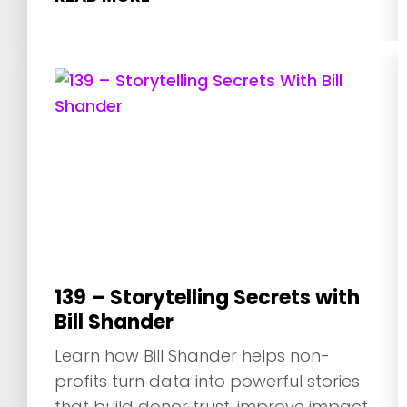
139 – Storytelling Secrets with
Bill Shander
Learn how Bill Shander helps non-
profits turn data into powerful stories
that build donor trust, improve impact