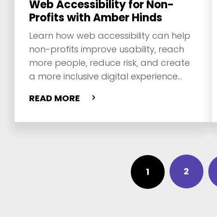
Web Accessibility for Non-
Profits with Amber Hinds
Learn how web accessibility can help
non-profits improve usability, reach
more people, reduce risk, and create
a more inclusive digital experience
with Amber Hinds.
READ MORE
2
1