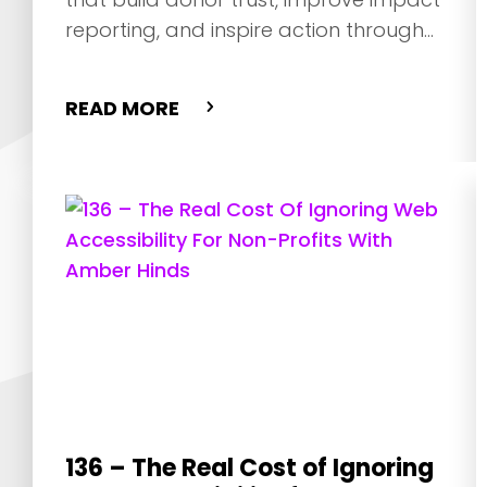
reporting, and inspire action through
storytelling.
READ MORE
136 – The Real Cost of Ignoring