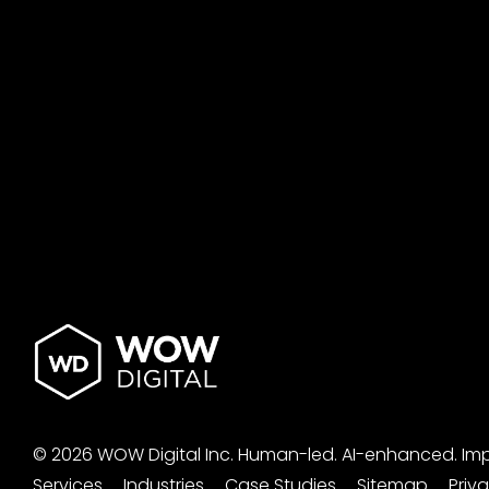
© 2026 WOW Digital Inc.
Human-led.
AI-enhanced.
Im
Services
Industries
Case Studies
Sitemap
Priv