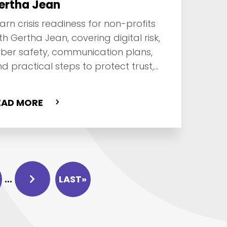
ertha Jean
arn crisis readiness for non-profits
th Gertha Jean, covering digital risk,
ber safety, communication plans,
d practical steps to protect trust,
nors, and operations.
EAD MORE
...
LAST»