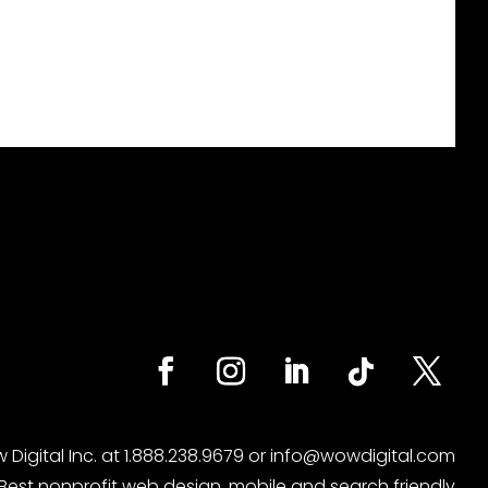
 Digital
Inc. at
1.888.238.9679
or
info@wowdigital.com
Best nonprofit web design, mobile and search friendly