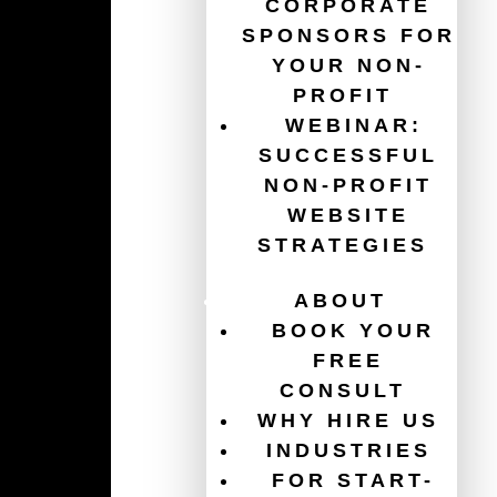
CORPORATE
SPONSORS FOR
YOUR NON-
Guides
PROFIT
WEBINAR:
The Ultimate Guide for Your Non-Profit Website
SUCCESSFUL
Redesign
NON-PROFIT
WEBSITE
Get $120,000/year in free ads with the Google Ad
Grant
STRATEGIES
Website Accessibility for Non-Profits
ABOUT
BOOK YOUR
How To Increase Donations
FREE
CONSULT
Charity Website Best Practices
WHY HIRE US
Email Marketing For Non-Profits
INDUSTRIES
FOR START-
Healthcare Website Best Practices