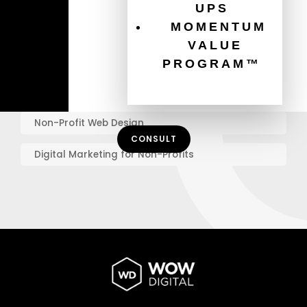
UPS
MOMENTUM
Graphic Design Best Practices
VALUE
Online Marketing for Charities
PROGRAM™
Mobile Website Design
Non-Profit Web Design
CONSULT
Digital Marketing for Non-Profits