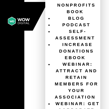
NONPROFITS
BOOK
BLOG
PODCAST
SELF-
ASSESSMENT
INCREASE
DONATIONS
EBOOK
WEBINAR:
ATTRACT AND
RETAIN
MEMBERS FOR
YOUR
ASSOCIATION
WEBINAR: GET