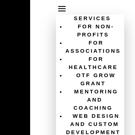
SERVICES
FOR NON-
PROFITS
FOR
association digital
ASSOCIATIONS
FOR
strategy
HEALTHCARE
OTF GROW
GRANT
MENTORING
AND
COACHING
WEB DESIGN
AND CUSTOM
DEVELOPMENT