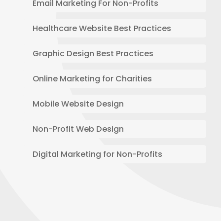
Email Marketing For Non-Profits
Healthcare Website Best Practices
Graphic Design Best Practices
Online Marketing for Charities
Mobile Website Design
Non-Profit Web Design
Digital Marketing for Non-Profits