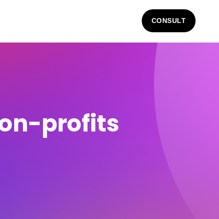
CONSULT
non-profits