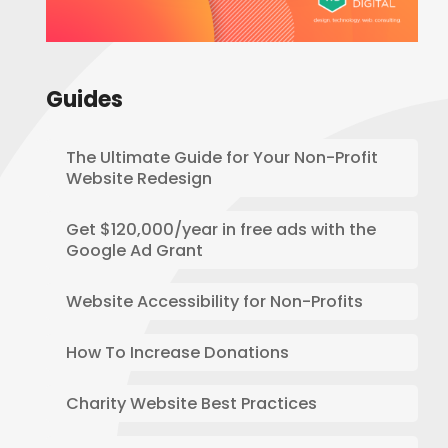
Guides
The Ultimate Guide for Your Non-Profit
Website Redesign
Get $120,000/year in free ads with the
Google Ad Grant
Website Accessibility for Non-Profits
How To Increase Donations
Charity Website Best Practices