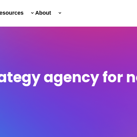
esources
About
rategy agency for 