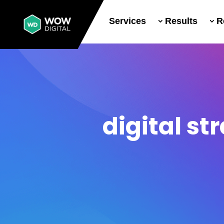
Services
Results
R
digital st