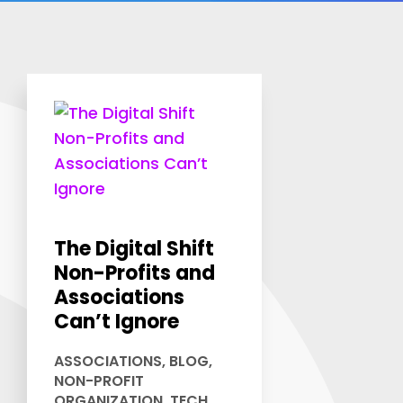
The Digital Shift
Non-Profits and
Associations
Can’t Ignore
ASSOCIATIONS
,
BLOG
,
NON-PROFIT
ORGANIZATION
,
TECH