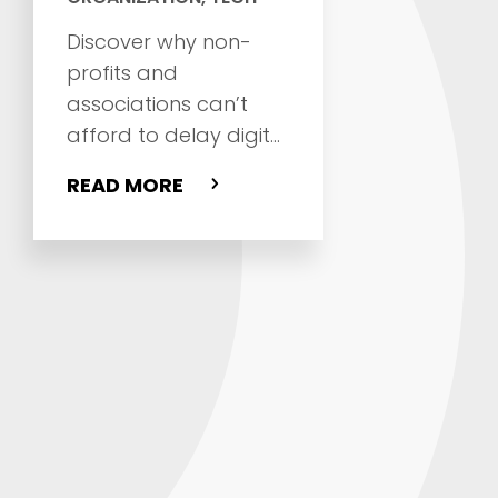
Discover why non-
profits and
associations can’t
afford to delay digital
transformation, and
READ MORE
where to start
improving websites,
CRM, fundraising,
member
engagement, and
operations.