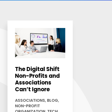
The Digital Shift
Non-Profits and
Associations
Can’t Ignore
ASSOCIATIONS
,
BLOG
,
NON-PROFIT
ORGANIZATION
,
TECH