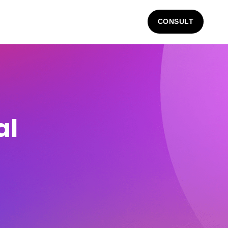
CONSULT
al