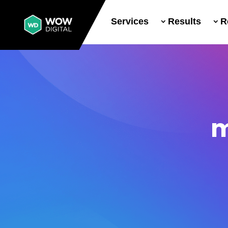
Services
Results
R
m