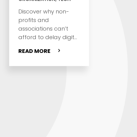
Discover why non-
profits and
associations can’t
afford to delay digital
transformation, and
READ MORE
where to start
improving websites,
CRM, fundraising,
member
engagement, and
operations.