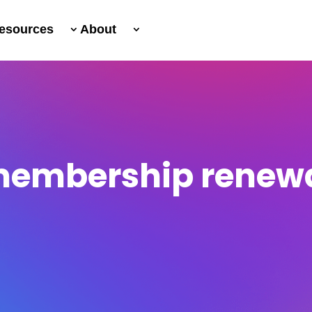
esources
About
embership renew