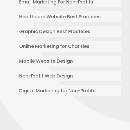
Email Marketing For Non-Profits
Healthcare Website Best Practices
Graphic Design Best Practices
Online Marketing for Charities
Mobile Website Design
Non-Profit Web Design
Digital Marketing for Non-Profits