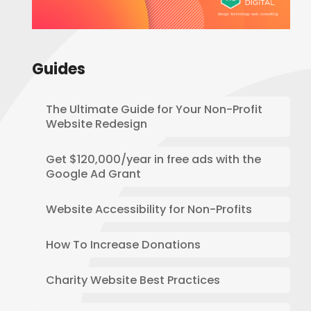
Guides
The Ultimate Guide for Your Non-Profit
Website Redesign
Get $120,000/year in free ads with the
Google Ad Grant
Website Accessibility for Non-Profits
How To Increase Donations
Charity Website Best Practices