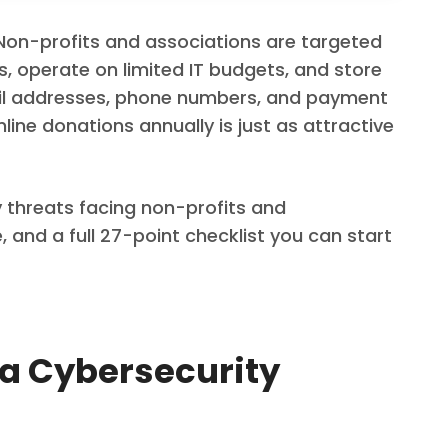
 Non-profits and associations are targeted
, operate on limited IT budgets, and store
ail addresses, phone numbers, and payment
line donations annually is just as attractive
y threats facing non-profits and
and a full 27-point checklist you can start
 a Cybersecurity