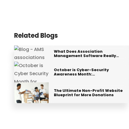
Related Blogs
What Does Association
Management Software Really…
October is Cyber-Security
Awareness Month:…
The Ultimate Non-Profit Website
Blueprint for More Donations