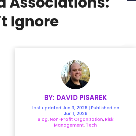
d Associations:
t Ignore
BY: DAVID PISAREK
Last updated Jun 3, 2026 | Published on
Jun 1, 2026
Blog
,
Non-Profit Organization
,
Risk
Management
,
Tech