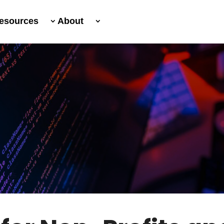
esources
About