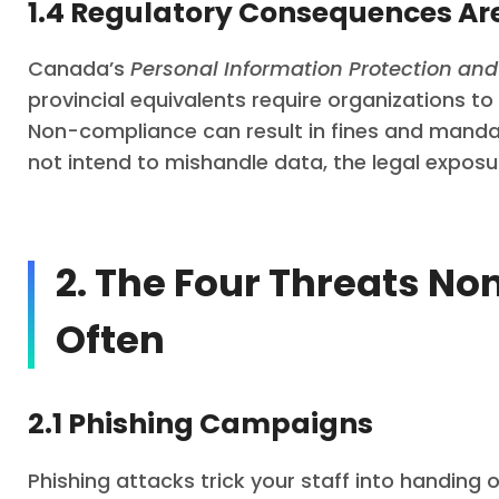
1.4 Regulatory Consequences Ar
Canada’s
Personal Information Protection an
provincial equivalents require organizations t
Non-compliance can result in fines and mandato
not intend to mishandle data, the legal exposu
2. The Four Threats No
Often
2.1 Phishing Campaigns
Phishing attacks trick your staff into handing o