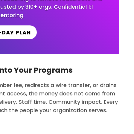
ted by 310+ orgs. Confidential 1:1
entoring.
-DAY PLAN
 Into Your Programs
ber fee, redirects a wire transfer, or drains
lent access, the money does not come from
ivery. Staff time. Community impact. Every
each the people your organization serves.