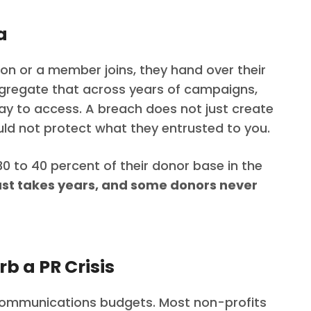
a
ion or a member joins, they hand over their
gregate that across years of campaigns,
ay to access. A breach does not just create
ould not protect what they entrusted to you.
0 to 40 percent of their donor base in the
ust takes years, and some donors never
b a PR Crisis
communications budgets. Most non-profits