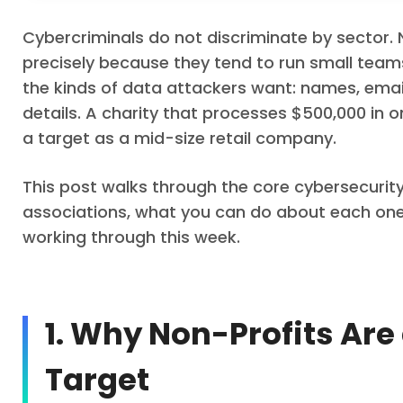
Cybercriminals do not discriminate by sector.
precisely because they tend to run small teams
the kinds of data attackers want: names, em
details. A charity that processes $500,000 in on
a target as a mid-size retail company.
This post walks through the core cybersecurit
associations, what you can do about each one, 
working through this week.
1. Why Non-Profits Are
Target