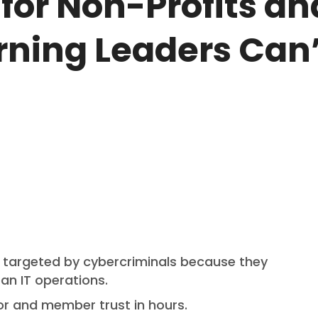
for Non-Profits an
ning Leaders Can’
y targeted by cybercriminals because they
an IT operations.
or and member trust in hours.