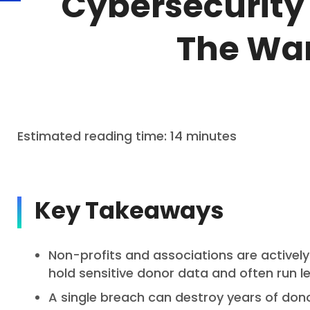
Cybersecurity 
The War
Estimated reading time: 14 minutes
Key Takeaways
Non-profits and associations are activel
hold sensitive donor data and often run le
A single breach can destroy years of don