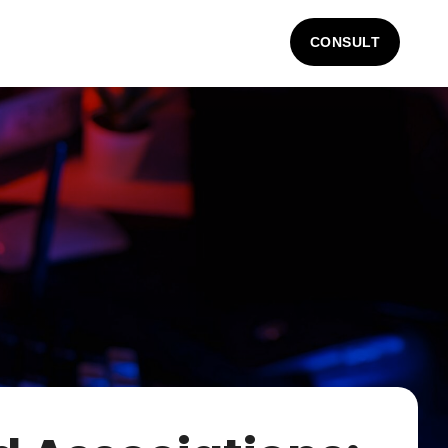
CONSULT