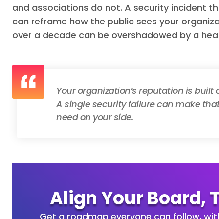
and associations do not. A security incident th
can reframe how the public sees your organiza
over a decade can be overshadowed by a hea
Your organization’s reputation is built
A single security failure can make that 
need on your side.
Align Your Board, 
Get a roadmap everyone can follow, wi