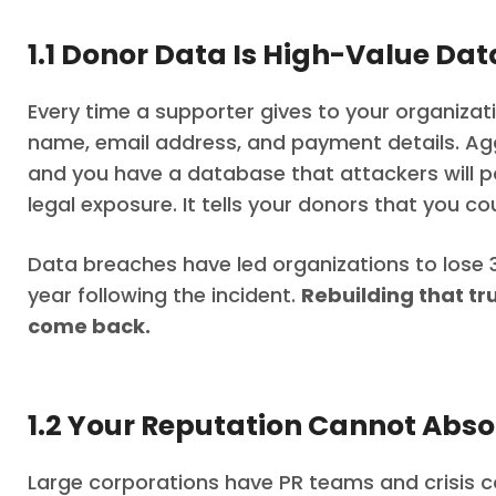
1.1 Donor Data Is High-Value Dat
Every time a supporter gives to your organizat
name, email address, and payment details. Ag
and you have a database that attackers will p
legal exposure. It tells your donors that you c
Data breaches have led organizations to lose 3
year following the incident.
Rebuilding that tr
come back.
1.2 Your Reputation Cannot Absor
Large corporations have PR teams and crisis 