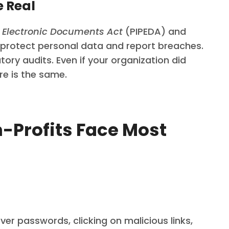
e Real
d Electronic Documents Act
(PIPEDA) and
o protect personal data and report breaches.
ry audits. Even if your organization did
re is the same.
n-Profits Face Most
ver passwords, clicking on malicious links,