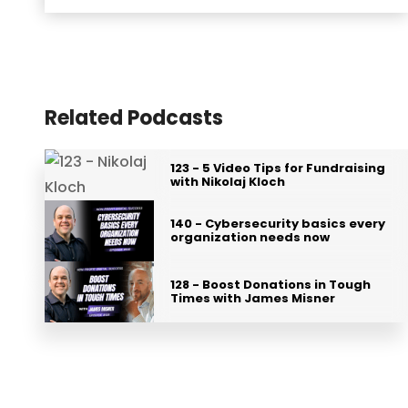
Related Podcasts
123 - 5 Video Tips for Fundraising
with Nikolaj Kloch
140 - Cybersecurity basics every
organization needs now
128 - Boost Donations in Tough
Times with James Misner