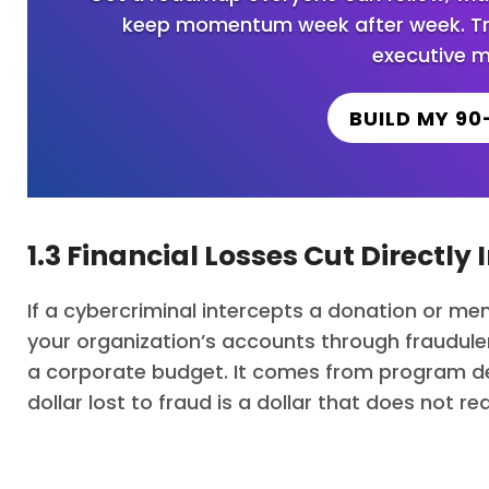
keep momentum week after week. Trus
executive m
BUILD MY 90
1.3 Financial Losses Cut Directly
If a cybercriminal intercepts a donation or mem
your organization’s accounts through fraudu
a corporate budget. It comes from program del
dollar lost to fraud is a dollar that does not r