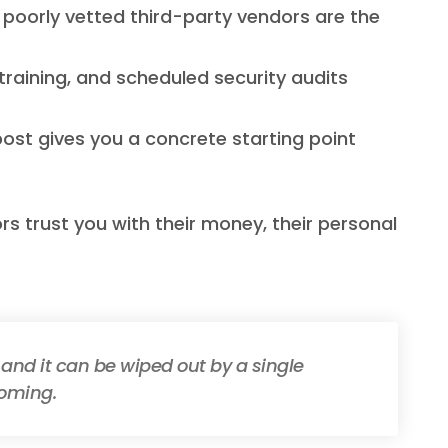
d poorly vetted third-party vendors are the
 training, and scheduled security audits
post gives you a concrete starting point
rs trust you with their money, their personal
 and it can be wiped out by a single
coming.