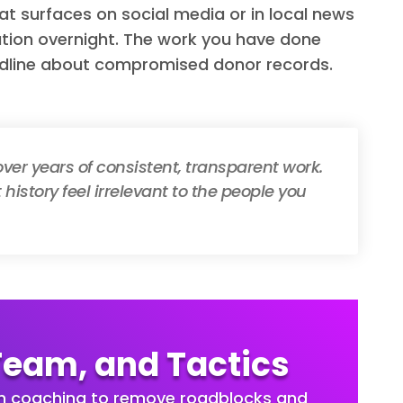
at surfaces on social media or in local news
tion overnight. The work you have done
dline about compromised donor records.
 over years of consistent, transparent work.
history feel irrelevant to the people you
Team, and Tactics
th coaching to remove roadblocks and