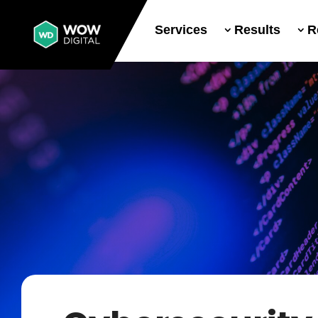
Services
Results
R