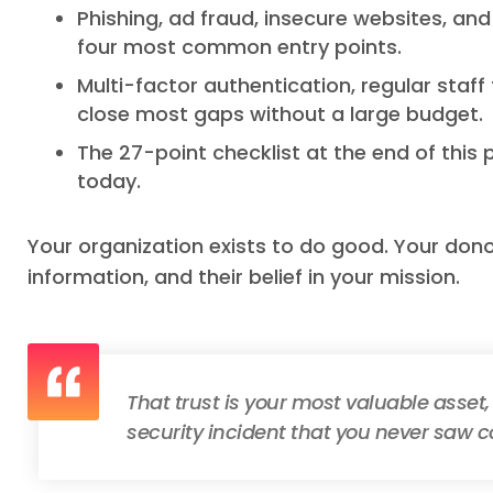
Phishing, ad fraud, insecure websites, an
four most common entry points.
Multi-factor authentication, regular staff
close most gaps without a large budget.
The 27-point checklist at the end of this 
today.
Your organization exists to do good. Your dono
information, and their belief in your mission.
That trust is your most valuable asset,
security incident that you never saw 