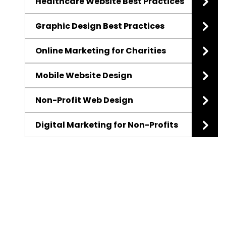
Healthcare Website Best Practices
Graphic Design Best Practices
Online Marketing for Charities
Mobile Website Design
Non-Profit Web Design
Digital Marketing for Non-Profits