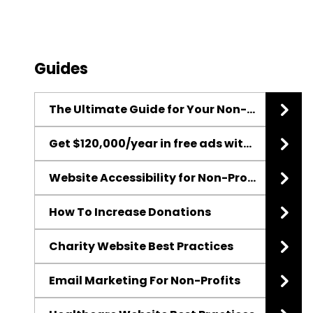
Guides
The Ultimate Guide for Your Non-Profit Website Redesign
Get $120,000/year in free ads with the Google Ad Grant
Website Accessibility for Non-Profits
How To Increase Donations
Charity Website Best Practices
Email Marketing For Non-Profits