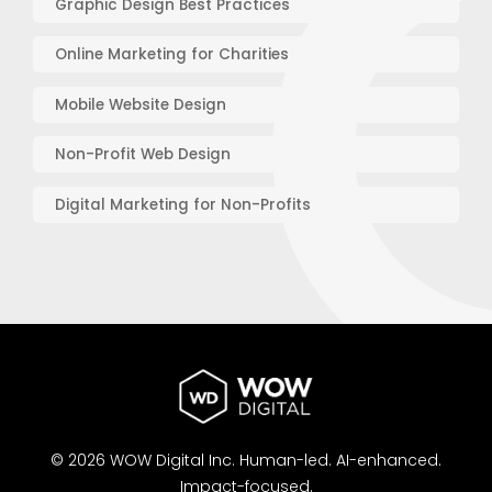
Graphic Design Best Practices
Online Marketing for Charities
Mobile Website Design
Non-Profit Web Design
Digital Marketing for Non-Profits
© 2026 WOW Digital Inc.
Human-led.
AI-enhanced.
Impact-focused.