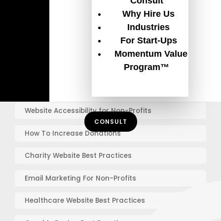
Consult
Why Hire Us
Guides
Industries
For Start-Ups
The Ultimate Guide for Your Non-Profit Website
Momentum Value
Redesign
Program™
Get $120,000/year in free ads with the Google Ad
Grant
Website Accessibility for Non-Profits
CONSULT
How To Increase Donations
Charity Website Best Practices
Email Marketing For Non-Profits
Healthcare Website Best Practices