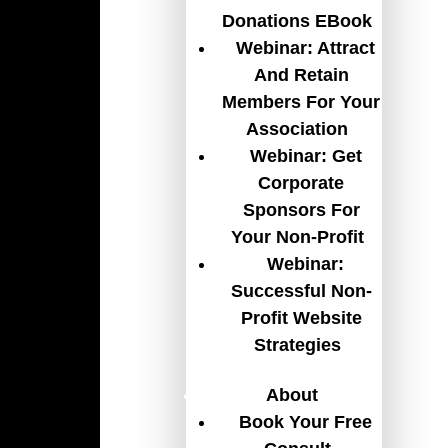
Donations EBook
Webinar: Attract
And Retain
Members For Your
Association
Webinar: Get
Corporate
Sponsors For
Your Non-Profit
Webinar:
Successful Non-
Profit Website
Strategies
About
Book Your Free