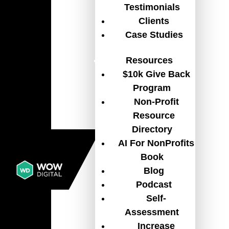
Testimonials
Clients
Case Studies
The Digital Shift Non-Profits
Resources
and Associations Can’t Ignore
$10k Give Back
ASSOCIATIONS
,
BLOG
,
NON-PROFIT
Program
ORGANIZATION
,
TECH
Non-Profit
Discover why non-profits and associations
Resource
can’t afford to delay digital transformation,
Directory
and where to start improving websites, CRM,
AI For NonProfits
fundraising, member engagement, and
Book
operations.
READ MORE
Blog
Podcast
Self-
Assessment
Increase