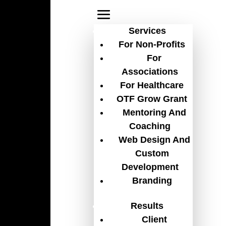
Services
For Non-Profits
For
Associations
non-profit CRM
For Healthcare
OTF Grow Grant
Mentoring And
Coaching
Web Design And
Custom
Development
Branding
Results
Client