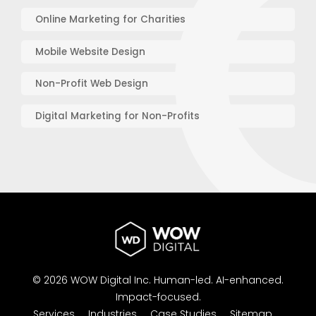
Online Marketing for Charities
Mobile Website Design
Non-Profit Web Design
Digital Marketing for Non-Profits
© 2026 WOW Digital Inc.
Human-led.
AI-enhanced.
Impact-focused.
Services
Industries
Case Studies
Sitemap