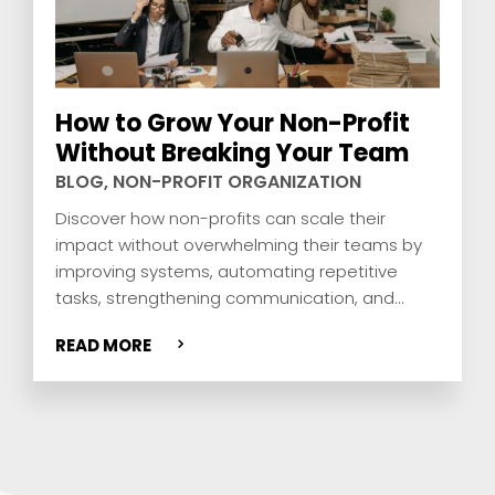
How to Grow Your Non-Profit
Without Breaking Your Team
BLOG
,
NON-PROFIT ORGANIZATION
Discover how non-profits can scale their
impact without overwhelming their teams by
improving systems, automating repetitive
tasks, strengthening communication, and
building smarter workflows that support the
READ MORE
mission.