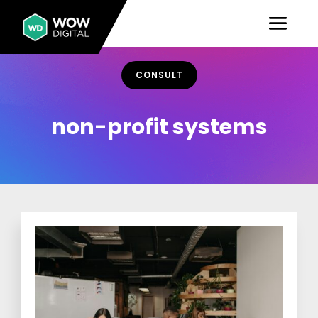
CONSULT
non-profit systems