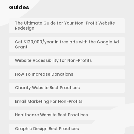
Guides
The Ultimate Guide for Your Non-Profit Website
Redesign
Get $120,000/year in free ads with the Google Ad
Grant
Website Accessibility for Non-Profits
How To Increase Donations
Charity Website Best Practices
Email Marketing For Non-Profits
Healthcare Website Best Practices
Graphic Design Best Practices