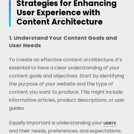
Strategies for Enhancing
User Experience
with
Content Architecture
1. Understand Your Content Goals and
User Needs
To create an effective content architecture, it’s
essential to have a clear understanding of your
content goals and objectives. Start by identifying
the purpose of your website and the type of
content you want to produce. This might include
informative articles, product descriptions, or user
guides.
Equally important is understanding your
users
and their needs, preferences, and expectations.