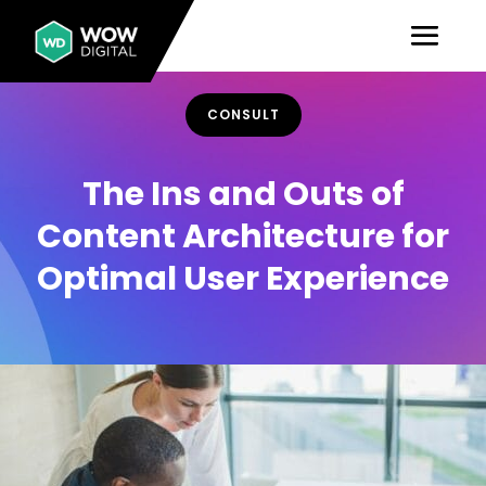
CONSULT
The Ins and Outs of
Content Architecture for
Optimal User Experience