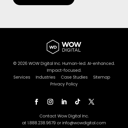
© 2026 WOW Digital Inc.
Human-led.
AI-enhanced.
Impact-focused.
Services
Industries
Case Studies
Sitemap
Privacy Policy
Contact
Wow Digital
Inc.
at
1.888.238.9679
or
info@wowdigital.com