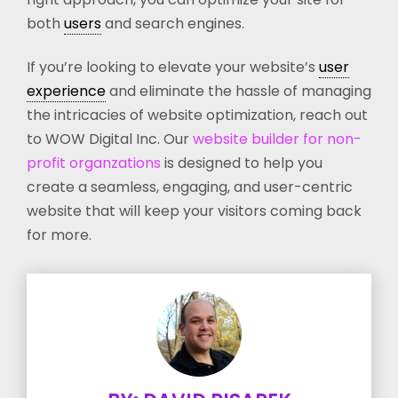
both
users
and search engines.
If you’re looking to elevate your website’s
user
experience
and eliminate the hassle of managing
the intricacies of website optimization, reach out
to WOW Digital Inc. Our
website builder for non-
profit organzations
is designed to help you
create a seamless, engaging, and user-centric
website that will keep your visitors coming back
for more.