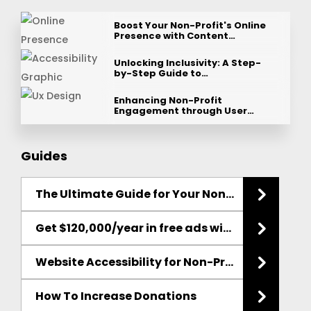
Boost Your Non-Profit's Online
Presence with Content…
Unlocking Inclusivity: A Step-
by-Step Guide to…
Enhancing Non-Profit
Engagement through User…
Guides
The Ultimate Guide for Your Non-Profit
Websit
Get $120,000/year in free ads with the Google Ad Grant
Website Accessibility for Non-Profits
How To Increase Donations