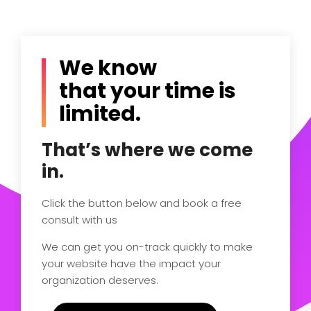
We know
that your time is
limited.
That’s where we come
in.
Click the button below and book a free
consult with us
We can get you on-track quickly to make
your website have the impact your
organization deserves.