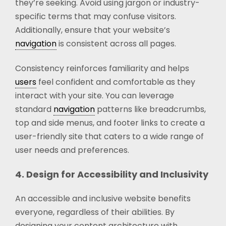
they’re seeking. Avoid using jargon or industry-
specific terms that may confuse visitors.
Additionally, ensure that your website’s
navigation
is consistent across all pages.
Consistency reinforces familiarity and helps
users
feel confident and comfortable as they
interact with your site. You can leverage
standard
navigation
patterns like breadcrumbs,
top and side menus, and footer links to create a
user-friendly site that caters to a wide range of
user needs and preferences.
4. Design for Accessibility and Inclusivity
An accessible and inclusive website benefits
everyone, regardless of their abilities. By
designing your content architecture with