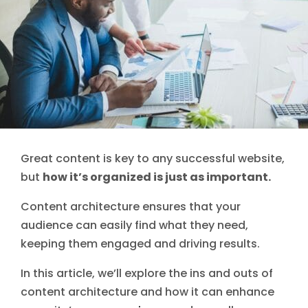
Great content is key to any successful website,
but
how it’s organized is just as important.
Content architecture ensures that your
audience can easily find what they need,
keeping them engaged and driving results.
In this article, we’ll explore the ins and outs of
content architecture and how it can enhance