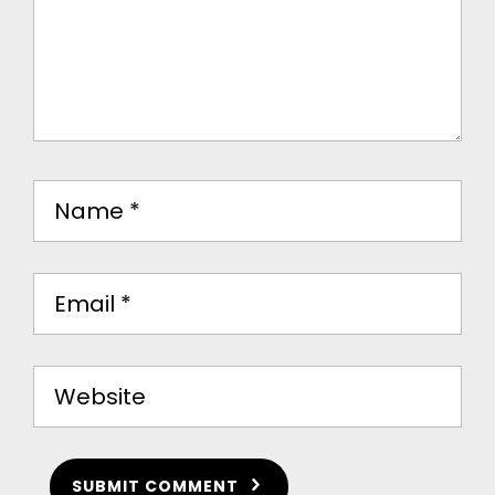
SUBMIT COMMENT