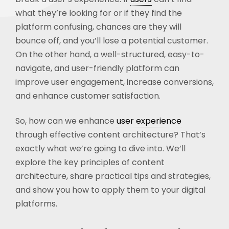
what they’re looking for or if they find the
platform confusing, chances are they will
bounce off, and you’ll lose a potential customer.
On the other hand, a well-structured, easy-to-
navigate, and user-friendly platform can
improve user engagement, increase conversions,
and enhance customer satisfaction.
So, how can we enhance
user experience
through effective content architecture? That’s
exactly what we’re going to dive into. We’ll
explore the key principles of content
architecture, share practical tips and strategies,
and show you how to apply them to your digital
platforms.