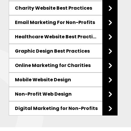
Charity Website Best Practices
Email Marketing
For Non-Profits
Healthcare Website Best Practices
Graphic Design Best Practices
Online Marketing for Charities
Mobile Website Design
Non-Profit Web Design
Digital Marketing
for Non-Profits