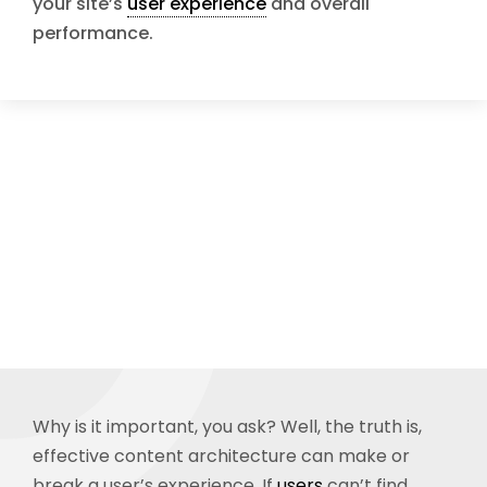
your site’s
user experience
and overall
performance.
Why is it important, you ask? Well, the truth is,
effective content architecture can make or
break a user’s experience. If
users
can’t find