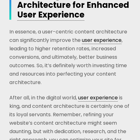
Architecture for Enhanced
User Experience
In essence, a user-centric content architecture
can significantly improve the
user experience
,
leading to higher retention rates, increased
conversions, and ultimately, better business
outcomes. So, it’s definitely worth investing time
and resources into perfecting your content
architecture.
After all, in the digital world,
user experience
is
king, and content architecture is certainly one of
its loyal servants. Remember, refining your
website’s content architecture might seem
daunting, but with dedication, research, and the
right approach, you can optimize your site for