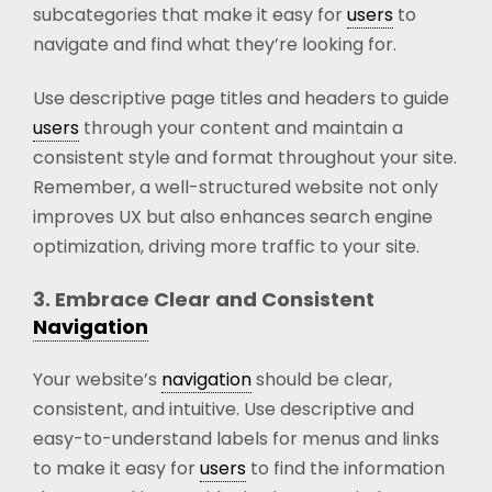
subcategories that make it easy for
users
to
navigate and find what they’re looking for.
Use descriptive page titles and headers to guide
users
through your content and maintain a
consistent style and format throughout your site.
Remember, a well-structured website not only
improves UX but also enhances search engine
optimization, driving more traffic to your site.
3. Embrace Clear and Consistent
Navigation
Your website’s
navigation
should be clear,
consistent, and intuitive. Use descriptive and
easy-to-understand labels for menus and links
to make it easy for
users
to find the information