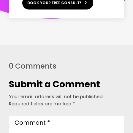
BOOK YOUR FREE CONSULT!
0 Comments
Submit a Comment
Your email address will not be published.
Required fields are marked
*