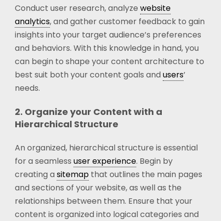
Conduct user research, analyze
website
analytics
, and gather customer feedback to gain
insights into your target audience’s preferences
and behaviors. With this knowledge in hand, you
can begin to shape your content architecture to
best suit both your content goals and
users
’
needs.
2. Organize your Content with a
Hierarchical Structure
An organized, hierarchical structure is essential
for a seamless
user experience
. Begin by
creating a
sitemap
that outlines the main pages
and sections of your website, as well as the
relationships between them. Ensure that your
content is organized into logical categories and