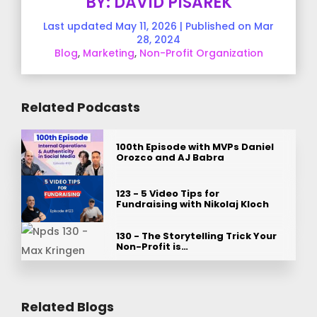
BY: DAVID PISAREK
Last updated May 11, 2026 | Published on Mar
28, 2024
Blog
,
Marketing
,
Non-Profit Organization
Related Podcasts
100th Episode with MVPs Daniel
Orozco and AJ Babra
123 - 5 Video Tips for
Fundraising with Nikolaj Kloch
130 - The Storytelling Trick Your
Non-Profit is…
Related Blogs