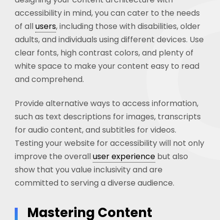
accessibility in mind, you can cater to the needs
of all
users
, including those with disabilities, older
adults, and individuals using different devices. Use
clear fonts, high contrast colors, and plenty of
white space to make your content easy to read
and comprehend.
Provide alternative ways to access information,
such as text descriptions for images, transcripts
for audio content, and subtitles for videos.
Testing your website for accessibility will not only
improve the overall
user experience
but also
show that you value inclusivity and are
committed to serving a diverse audience.
Mastering Content