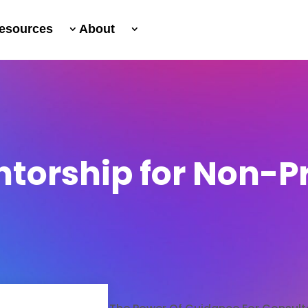
esources
About
ntorship for Non-Pr