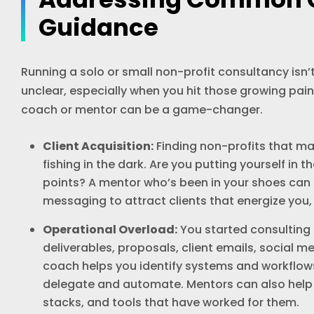
Guidance
Running a solo or small non-profit consultancy isn’t
unclear, especially when you hit those growing pain
coach or mentor can be a game-changer.
Client Acquisition:
Finding non-profits that ma
fishing in the dark. Are you putting yourself in t
points? A mentor who’s been in your shoes can h
messaging to attract clients that energize you,
Operational Overload:
You started consulting 
deliverables, proposals, client emails, social 
coach helps you identify systems and workflow
delegate and automate. Mentors can also help 
stacks, and tools that have worked for them.