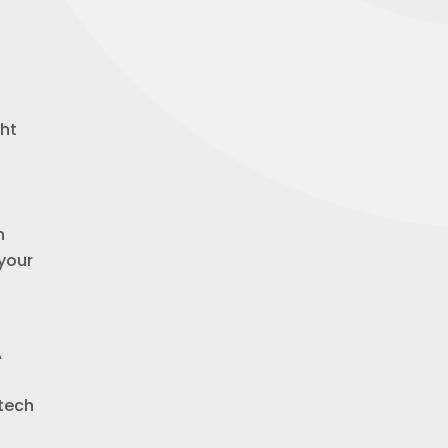
ght
n
 your
A
 tech