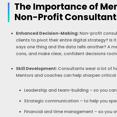
The Importance of Me
Non-Profit Consultant
Enhanced Decision-Making:
Non-profit consul
clients to pivot their entire digital strategy? I
says one thing and the data tells another? A m
cons, and make clear, confident decisions roote
Skill Development:
Consultants wear a lot of ha
Mentors and coaches can help sharpen critical sk
Leadership and team-building – so you ca
Strategic communication – to help you spea
Financial and time management – so you av