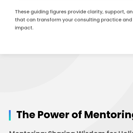
These guiding figures provide clarity, support, a
that can transform your consulting practice and
impact.
The Power of Mentori