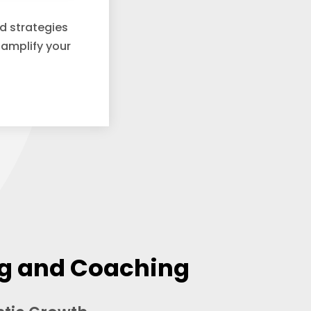
nd strategies
 amplify your
ng and Coaching