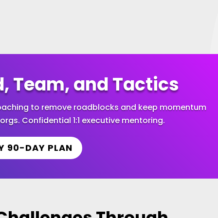
d, Team, and Tactics
 coaching to remove roadblocks and keep momentum
orgs. Confidential 1:1 executive mentoring.
Y 90-DAY PLAN
hallenges Through