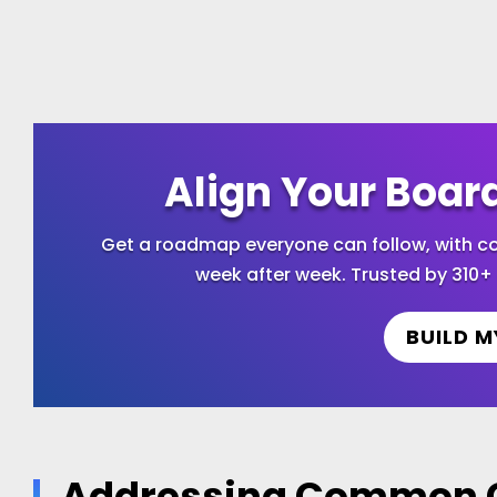
Align Your Boar
Get a roadmap everyone can follow, with
week after week. Trusted by 310+ 
BUILD M
Addressing Common C