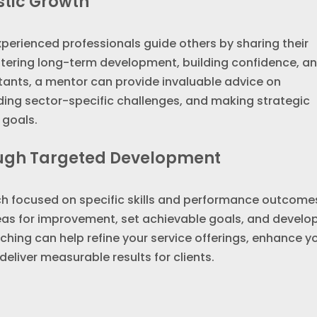
stic Growth
xperienced professionals guide others by sharing their
ostering long-term development, building confidence, a
tants, a mentor can provide invaluable advice on
ding sector-specific challenges, and making strategic
 goals.
ough Targeted Development
h focused on specific skills and performance outcomes
reas for improvement, set achievable goals, and develo
aching can help refine your service offerings, enhance y
deliver measurable results for clients.