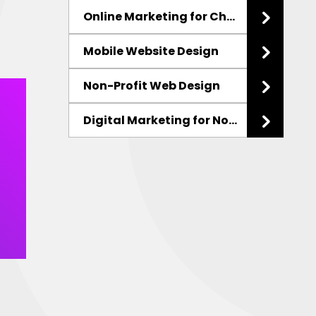
Online Marketing for Charities
Mobile Website Design
Non-Profit Web Design
Digital Marketing
for Non-Profits