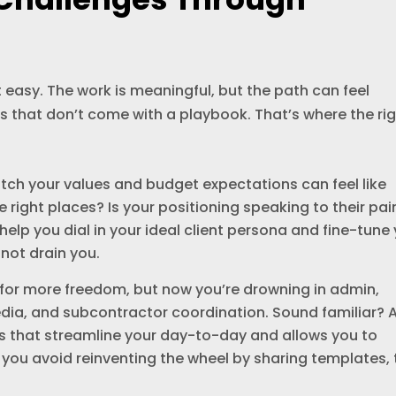
 easy. The work is meaningful, but the path can feel
s that don’t come with a playbook. That’s where the ri
tch your values and budget expectations can feel like
he right places? Is your positioning speaking to their pai
elp you dial in your ideal client persona and fine-tune
 not drain you.
for more freedom, but now you’re drowning in admin,
media, and subcontractor coordination. Sound familiar? 
s that streamline your day-to-day and allows you to
you avoid reinventing the wheel by sharing templates,