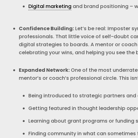
Digital marketing
and brand positioning – whi
Confidence Building:
Let’s be real: Imposter 
professionals. That little voice of self-doubt c
digital strategies to boards. A mentor or coach 
celebrating your wins, and helping you see the b
Expanded Network:
One of the most underrated
mentor’s or coach’s professional circle. This isn
Being introduced to strategic partners and
Getting featured in thought leadership oppo
Learning about grant programs or funding s
Finding community in what can sometimes fe