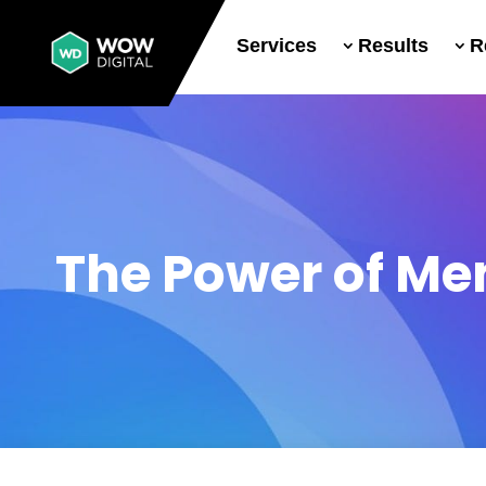
Services
Results
R
The Power of Me