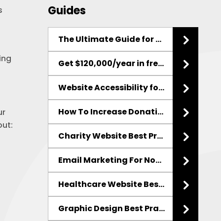
Guides
s
The Ultimate Guide for Your Non-Profit
ing
Get $120,000/year in free ads with the Google Ad Grant
Website Accessibility for Non-Profits
How To Increase Donations
ur
out:
Charity Website Best Practices
Email Marketing
For Non-Profits
Healthcare Website Best Practices
Graphic Design Best Practices