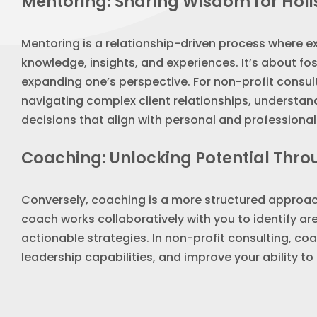
Mentoring: Sharing Wisdom for Holi
Mentoring is a relationship-driven process where e
knowledge, insights, and experiences. It’s about f
expanding one’s perspective. For non-profit consul
navigating complex client relationships, understan
decisions that align with personal and professional
Coaching: Unlocking Potential Thr
Conversely, coaching is a more structured approac
coach works collaboratively with you to identify a
actionable strategies. In non-profit consulting, co
leadership capabilities, and improve your ability to 