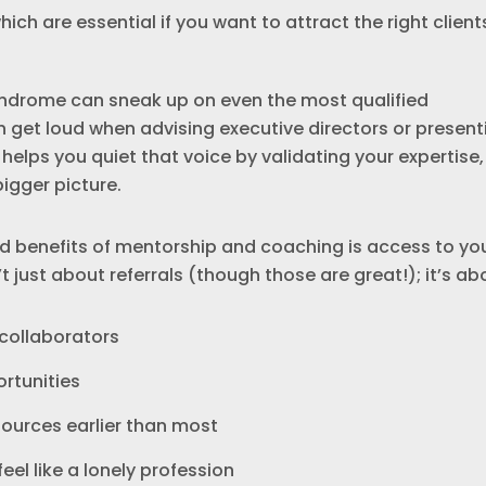
ch are essential if you want to attract the right client
syndrome can sneak up on even the most qualified
an get loud when advising executive directors or present
helps you quiet that voice by validating your expertise,
igger picture.
 benefits of mentorship and coaching is access to yo
’t just about referrals (though those are great!); it’s ab
 collaborators
rtunities
ources earlier than most
el like a lonely profession