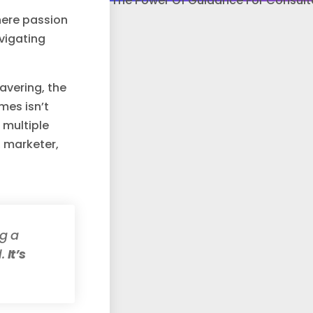
here passion
avigating
avering, the
mes isn’t
 multiple
, marketer,
ng a
l.
It’s