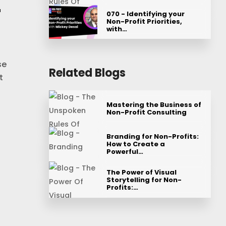
r
070 - Identifying your
Non-Profit Priorities,
with…
se
Related Blogs
t
Mastering the Business of
Non-Profit Consulting
Branding for Non-Profits:
How to Create a
Powerful…
The Power of Visual
Storytelling for Non-
Profits:…