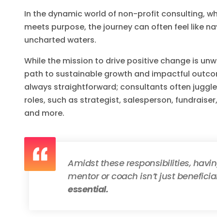
In the dynamic world of non-profit consulting, w
meets purpose, the journey can often feel like n
uncharted waters.
While the mission to drive positive change is unw
path to sustainable growth and impactful outco
always straightforward; consultants often juggle
roles, such as strategist, salesperson, fundraiser
and more.
Amidst these responsibilities, havi
mentor or coach isn’t just beneficia
essential.