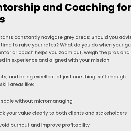
ntorship and Coaching fo
s
tants constantly navigate grey areas: Should you advi
s it time to raise your rates? What do you do when your gu
entor or coach helps you zoom out, weigh the pros and
d in experience and aligned with your mission.
ts, and being excellent at just one thing isn’t enough.
ill areas like:
n scale without micromanaging
k your value clearly to both clients and stakeholders
oid burnout and improve profitability