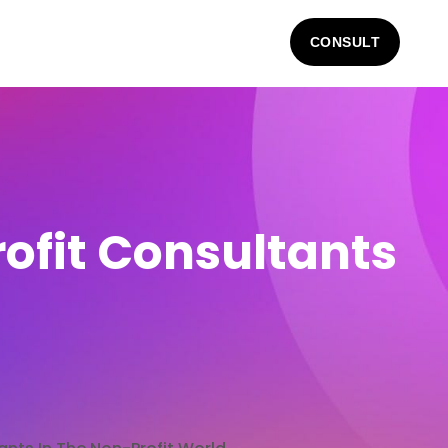
CONSULT
ofit Consultants