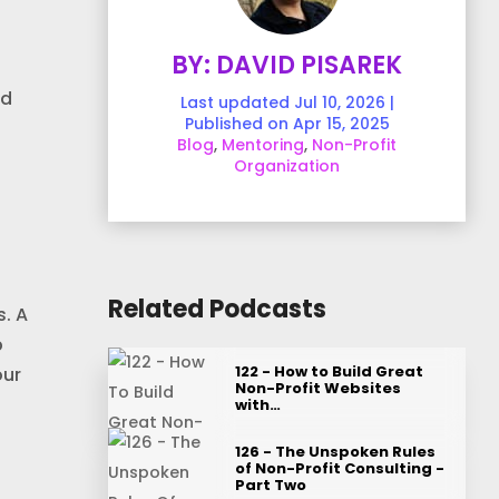
BY: DAVID PISAREK
nd
Last updated Jul 10, 2026 |
Published on Apr 15, 2025
Blog
,
Mentoring
,
Non-Profit
Organization
Related Podcasts
. A
p
122 - How to Build Great
our
Non-Profit Websites
with…
126 - The Unspoken Rules
of Non-Profit Consulting -
Part Two