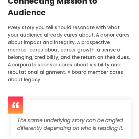
Connecting Mission to
Audience
Every story you tell should resonate with what
your audience already cares about. A donor cares
about impact and integrity. A prospective
member cares about career growth, a sense of
belonging, credibility, and the return on their dues.
A corporate sponsor cares about visibility and
reputational alignment. A board member cares
about legacy.
The same underlying story can be angled
differently depending on who is reading it.