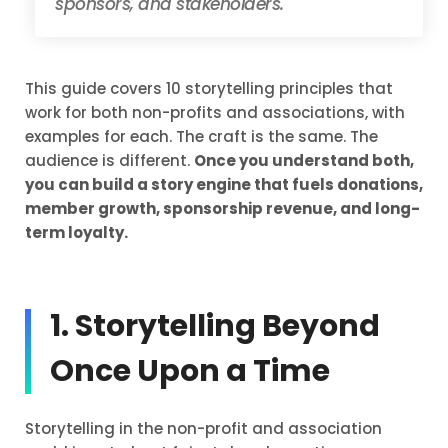
sponsors, and stakeholders.
This guide covers 10 storytelling principles that
work for both non-profits and associations, with
examples for each. The craft is the same. The
audience is different.
Once you understand both,
you can build a story engine that fuels donations,
member growth, sponsorship revenue, and long-
term loyalty.
1. Storytelling Beyond
Once Upon a Time
Storytelling in the non-profit and association