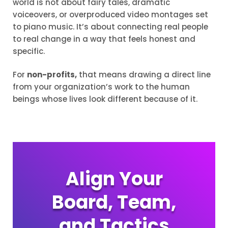
world is not about fairy tales, dramatic
voiceovers, or overproduced video montages set
to piano music. It’s about connecting real people
to real change in a way that feels honest and
specific.
For
non-profits,
that means drawing a direct line
from your organization’s work to the human
beings whose lives look different because of it.
Align Your
Board, Team,
and Tactics