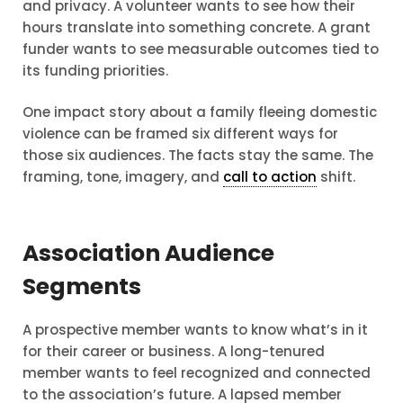
and privacy. A volunteer wants to see how their
hours translate into something concrete. A grant
funder wants to see measurable outcomes tied to
its funding priorities.
One impact story about a family fleeing domestic
violence can be framed six different ways for
those six audiences. The facts stay the same. The
framing, tone, imagery, and
call to action
shift.
Association Audience
Segments
A prospective member wants to know what’s in it
for their career or business. A long-tenured
member wants to feel recognized and connected
to the association’s future. A lapsed member