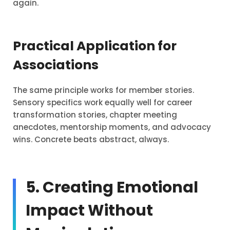
again.
Practical Application for
Associations
The same principle works for member stories.
Sensory specifics work equally well for career
transformation stories, chapter meeting
anecdotes, mentorship moments, and advocacy
wins. Concrete beats abstract, always.
5. Creating Emotional
Impact Without