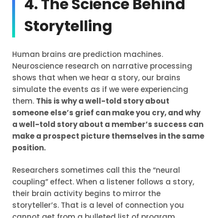
4. The Science Behind
Storytelling
Human brains are prediction machines.
Neuroscience research on narrative processing
shows that when we hear a story, our brains
simulate the events as if we were experiencing
them.
This is why a well-told story about
someone else’s grief can make you cry, and why
a well-told story about a member’s success can
make a prospect picture themselves in the same
position.
Researchers sometimes call this the “neural
coupling” effect. When a listener follows a story,
their brain activity begins to mirror the
storyteller’s. That is a level of connection you
cannot get from a bulleted list of program