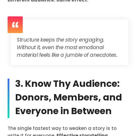
Structure keeps the story engaging.
Without it, even the most emotional
material feels like a jumble of anecdotes.
3. Know Thy Audience:
Donors, Members, and
Everyone in Between
The single fastest way to weaken a story is to
write it for everyone.
Effective storytelling