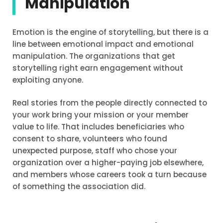
Manipulation
Emotion is the engine of storytelling, but there is a
line between emotional impact and emotional
manipulation. The organizations that get
storytelling right earn engagement without
exploiting anyone.
Real stories from the people directly connected to
your work bring your mission or your member
value to life. That includes beneficiaries who
consent to share, volunteers who found
unexpected purpose, staff who chose your
organization over a higher-paying job elsewhere,
and members whose careers took a turn because
of something the association did.