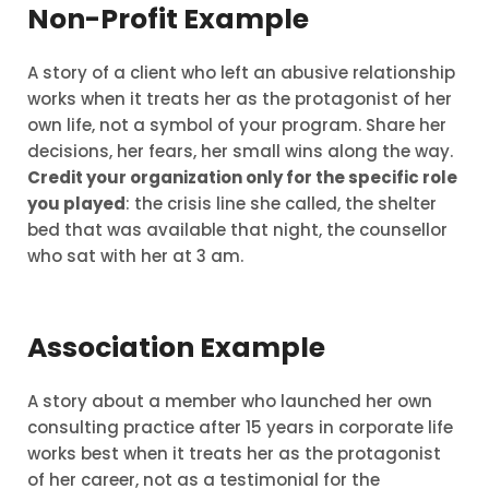
Non-Profit Example
A story of a client who left an abusive relationship
works when it treats her as the protagonist of her
own life, not a symbol of your program. Share her
decisions, her fears, her small wins along the way.
Credit your organization only for the specific role
you played
: the crisis line she called, the shelter
bed that was available that night, the counsellor
who sat with her at 3 am.
Association Example
A story about a member who launched her own
consulting practice after 15 years in corporate life
works best when it treats her as the protagonist
of her career, not as a testimonial for the