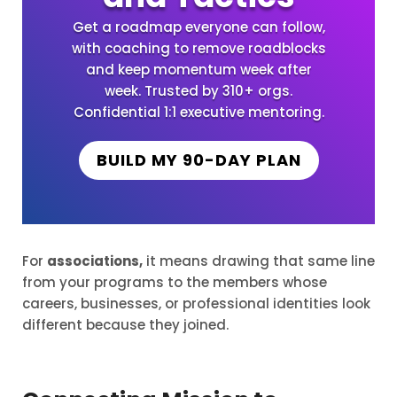
Get a roadmap everyone can follow,
with coaching to remove roadblocks
and keep momentum week after
week. Trusted by 310+ orgs.
Confidential 1:1 executive mentoring.
BUILD MY 90-DAY PLAN
For
associations,
it means drawing that same line
from your programs to the members whose
careers, businesses, or professional identities look
different because they joined.