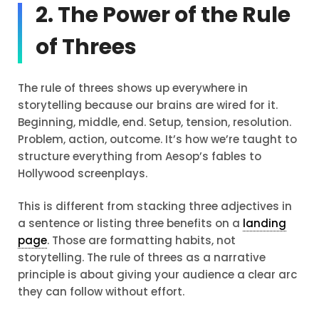
2. The Power of the Rule
of Threes
The rule of threes shows up everywhere in
storytelling because our brains are wired for it.
Beginning, middle, end. Setup, tension, resolution.
Problem, action, outcome. It’s how we’re taught to
structure everything from Aesop’s fables to
Hollywood screenplays.
This is different from stacking three adjectives in
a sentence or listing three benefits on a
landing
page
. Those are formatting habits, not
storytelling. The rule of threes as a narrative
principle is about giving your audience a clear arc
they can follow without effort.