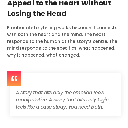
Appeal to the Heart Without
Losing the Head
Emotional storytelling works because it connects
with both the heart and the mind. The heart
responds to the human at the story’s centre. The
mind responds to the specifics: what happened,
why it happened, what changed.
A story that hits only the emotion feels
manipulative. A story that hits only logic
feels like a case study. You need both.