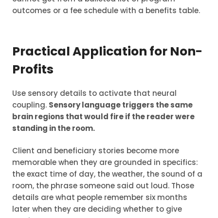
outcomes or a fee schedule with a benefits table.
Practical Application for Non-
Profits
Use sensory details to activate that neural
coupling.
Sensory language triggers the same
brain regions that would fire if the reader were
standing in the room.
Client and beneficiary stories become more
memorable when they are grounded in specifics:
the exact time of day, the weather, the sound of a
room, the phrase someone said out loud. Those
details are what people remember six months
later when they are deciding whether to give