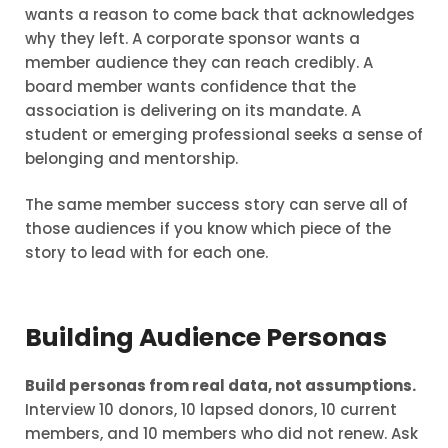
wants a reason to come back that acknowledges
why they left. A corporate sponsor wants a
member audience they can reach credibly. A
board member wants confidence that the
association is delivering on its mandate. A
student or emerging professional seeks a sense of
belonging and mentorship.
The same member success story can serve all of
those audiences if you know which piece of the
story to lead with for each one.
Building Audience Personas
Build personas from real data, not assumptions.
Interview 10 donors, 10 lapsed donors, 10 current
members, and 10 members who did not renew. Ask