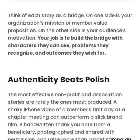
Think of each story as a bridge. On one side is your
organization’s mission or member value
proposition. On the other side is your audience’s
motivation.
Your job is to build the bridge with
characters they can see, problems they
recognize, and outcomes they wish for.
Authenticity Beats Polish
The most effective non-profit and association
stories are rarely the ones most produced. A
shaky iPhone video of a member’s first day at a
chapter meeting can outperform a slick brand
film. A handwritten thank you note from a
beneficiary, photographed and shared with
permission, can raise more than a paid
campaign
.