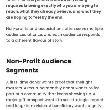
requires knowing exactly who you are trying to
reach, what they already believe, and what they
are hoping to feel by the end.
Non-profits and associations often serve multiple
audiences at once, and each audience responds
to a different flavour of story.
Non-Profit Audience
Segments
A first-time donor wants proof that their gift
matters. A recurring monthly donor wants to feel
part of a community that keeps showing up. A
major gift prospect wants to see strategic impact
and long-term vision. A beneficiary wants dignity