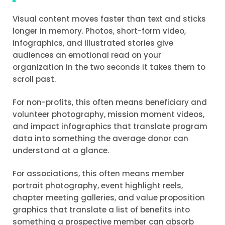
Visual content moves faster than text and sticks
longer in memory. Photos, short-form video,
infographics, and illustrated stories give
audiences an emotional read on your
organization in the two seconds it takes them to
scroll past.
For non-profits, this often means beneficiary and
volunteer photography, mission moment videos,
and impact infographics that translate program
data into something the average donor can
understand at a glance.
For associations, this often means member
portrait photography, event highlight reels,
chapter meeting galleries, and value proposition
graphics that translate a list of benefits into
something a prospective member can absorb