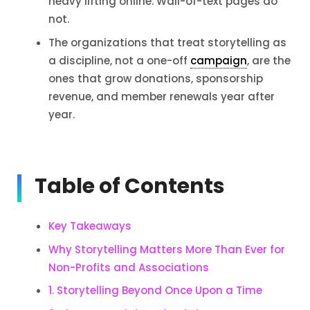
heavy lifting online. Wall-of-text pages do
not.
The organizations that treat storytelling as
a discipline, not a one-off
campaign
, are the
ones that grow donations, sponsorship
revenue, and member renewals year after
year.
Table of Contents
Key Takeaways
Why Storytelling Matters More Than Ever for
Non-Profits and Associations
1. Storytelling Beyond Once Upon a Time