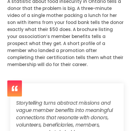
A statistic about food insecurity in Ontario tells a
donor that the problem is big. A three-minute
video of a single mother packing a lunch for her
son with items from your food bank tells the donor
exactly what their $50 does. A brochure listing
your association’s member benefits tells a
prospect what they get. A short profile of a
member who landed a promotion after
completing their certification tells them what their
membership will do for their career.
Storytelling turns abstract missions and
vague member benefits into meaningful
connections that resonate with donors,
volunteers, beneficiaries, members,