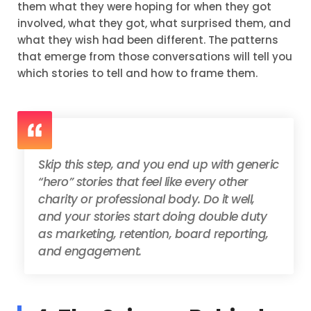
them what they were hoping for when they got
involved, what they got, what surprised them, and
what they wish had been different. The patterns
that emerge from those conversations will tell you
which stories to tell and how to frame them.
Skip this step, and you end up with generic
“hero” stories that feel like every other
charity or professional body. Do it well,
and your stories start doing double duty
as marketing, retention, board reporting,
and engagement.