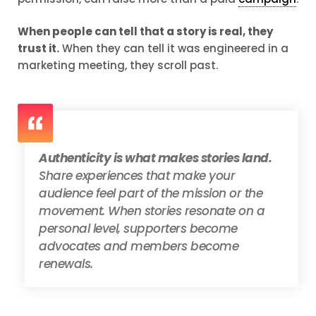
When people can tell that a story is real, they
trust it.
When they can tell it was engineered in a
marketing meeting, they scroll past.
Authenticity is what makes stories land.
Share experiences that make your
audience feel part of the mission or the
movement. When stories resonate on a
personal level, supporters become
advocates and members become
renewals.