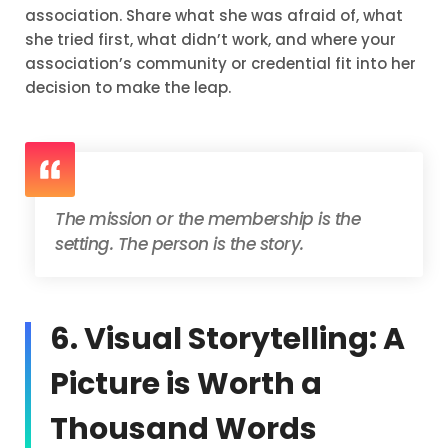
association. Share what she was afraid of, what
she tried first, what didn’t work, and where your
association’s community or credential fit into her
decision to make the leap.
The mission or the membership is the
setting. The person is the story.
6. Visual Storytelling: A
Picture is Worth a
Thousand Words