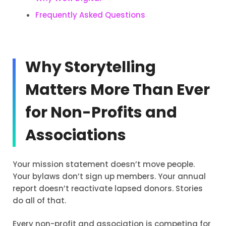
Frequently Asked Questions
Why Storytelling
Matters More Than Ever
for Non-Profits and
Associations
Your mission statement doesn’t move people.
Your bylaws don’t sign up members. Your annual
report doesn’t reactivate lapsed donors. Stories
do all of that.
Every non-profit and association is competing for