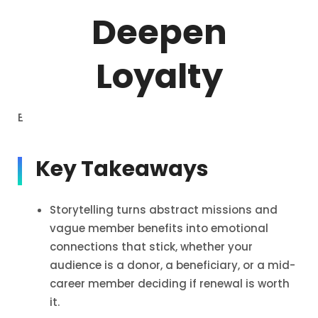
Deepen
Loyalty
Estimated reading time: 27 min read
Key Takeaways
Storytelling turns abstract missions and
vague member benefits into emotional
connections that stick, whether your
audience is a donor, a beneficiary, or a mid-
career member deciding if renewal is worth
it.