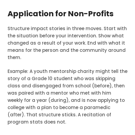
Application for Non-Profits
Structure impact stories in three moves. Start with
the situation before your intervention. Show what
changed as a result of your work. End with what it
means for the person and the community around
them.
Example: A youth mentorship charity might tell the
story of a Grade 10 student who was skipping
class and disengaged from school (before), then
was paired with a mentor who met with him
weekly for a year (during), and is now applying to
college with a plan to become a paramedic
(after). That structure sticks. A recitation of
program stats does not.