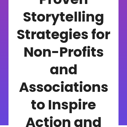
Storytelling
Strategies for
Non-Profits
and
Associations
to Inspire
Action and