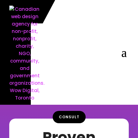
CONSULT
Proven