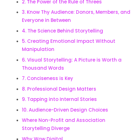
2. The Power of the Rule of Threes
3. Know Thy Audience: Donors, Members, and
Everyone in Between
4. The Science Behind Storytelling
5. Creating Emotional Impact Without
Manipulation
6. Visual Storytelling: A Picture is Worth a
Thousand Words
7. Conciseness is Key
8. Professional Design Matters
9. Tapping into Internal Stories
10. Audience-Driven Design Choices
Where Non-Profit and Association
Storytelling Diverge
Why Wow Digital