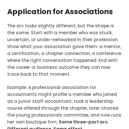
Application for Associations
The arc looks slightly different, but the shape is
the same. Start with a member who was stuck,
uncertain, or under-networked in their profession.
Show what your association gave them: a mentor,
a certification, a chapter connection, a conference
where the right conversation happened. End with
the career or business outcome they can now
trace back to that moment.
Example: A professional association for
accountants might profile a member who joined
as a junior staff accountant, took a leadership
course offered through the chapter, later chaired
the young professionals committee, and now runs
her own boutique firm.
Same three-part arc.
Different audience. Same effect.