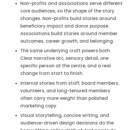
Non-profits and associations serve different
core audiences, so the shape of the story
changes. Non-profits build stories around
beneficiary impact and donor purpose.
Associations build stories around member
outcomes, career growth, and belonging.
The same underlying craft powers both.
Clear narrative arc, sensory detail, one
specific person at the centre, and a real
change from start to finish.
Internal stories from staff, board members,
volunteers, and long-tenured members
often carry more weight than polished
marketing copy.
Visual storytelling, concise writing, and
audience-driven design decisions do the