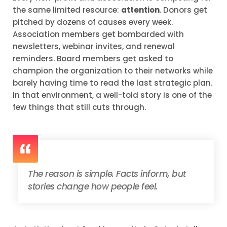
the same limited resource:
attention
. Donors get
pitched by dozens of causes every week.
Association members get bombarded with
newsletters, webinar invites, and renewal
reminders. Board members get asked to
champion the organization to their networks while
barely having time to read the last strategic plan.
In that environment, a well-told story is one of the
few things that still cuts through.
The reason is simple. Facts inform, but
stories change how people feel.