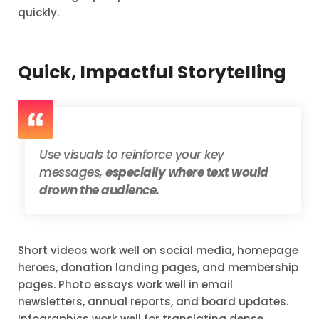
quickly.
Quick, Impactful Storytelling
Use visuals to reinforce your key
messages,
especially where text would
drown the audience.
Short videos work well on social media, homepage
heroes, donation landing pages, and membership
pages. Photo essays work well in email
newsletters, annual reports, and board updates.
Infographics work well for translating dense