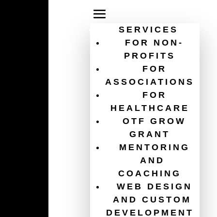
SERVICES
FOR NON-
PROFITS
FOR
digital strategy for
ASSOCIATIONS
FOR
nonprofits
HEALTHCARE
OTF GROW
GRANT
MENTORING
AND
COACHING
WEB DESIGN
AND CUSTOM
DEVELOPMENT