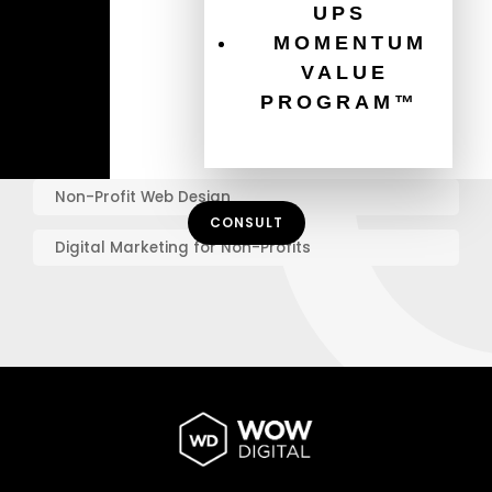
UPS
MOMENTUM
Graphic Design Best Practices
VALUE
Online Marketing for Charities
PROGRAM™
Mobile Website Design
Non-Profit Web Design
CONSULT
Digital Marketing for Non-Profits