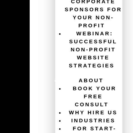
CORPORATE
SPONSORS FOR
YOUR NON-
Guides
PROFIT
WEBINAR:
The Ultimate Guide for Your Non-Profit Website
SUCCESSFUL
Redesign
NON-PROFIT
WEBSITE
Get $120,000/year in free ads with the Google Ad
Grant
STRATEGIES
Website Accessibility for Non-Profits
ABOUT
BOOK YOUR
How To Increase Donations
FREE
CONSULT
Charity Website Best Practices
WHY HIRE US
Email Marketing For Non-Profits
INDUSTRIES
FOR START-
Healthcare Website Best Practices