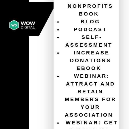
NONPROFITS
BOOK
BLOG
PODCAST
SELF-
ASSESSMENT
INCREASE
DONATIONS
EBOOK
WEBINAR:
ATTRACT AND
RETAIN
MEMBERS FOR
YOUR
ASSOCIATION
WEBINAR: GET