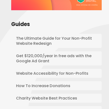
Guides
The Ultimate Guide for Your Non-Profit
Website Redesign
Get $120,000/year in free ads with the
Google Ad Grant
Website Accessibility for Non-Profits
How To Increase Donations
Charity Website Best Practices