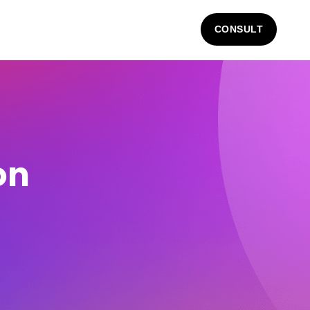
CONSULT
on