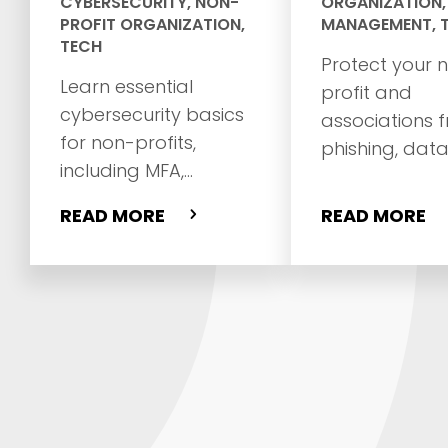
CYBERSECURITY
,
NON-
ORGANIZATION
PROFIT ORGANIZATION
,
MANAGEMENT
,
TECH
Protect your 
Learn essential
profit and
cybersecurity basics
associations 
for non-profits,
phishing, dat
including MFA,
breaches, ad 
phishing prevention,
and website
READ MORE
READ MORE
password safety,
vulnerabilities 
backups, and staff
practical
training.
cybersecurity
and 27-point 
checklist.