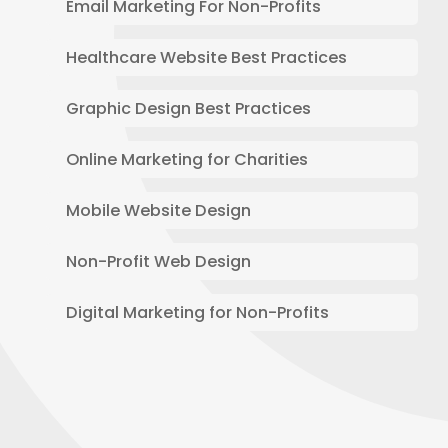
Email Marketing For Non-Profits
Healthcare Website Best Practices
Graphic Design Best Practices
Online Marketing for Charities
Mobile Website Design
Non-Profit Web Design
Digital Marketing for Non-Profits