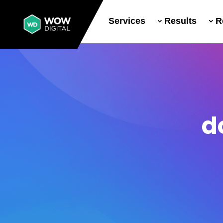
Services
Results
R
d