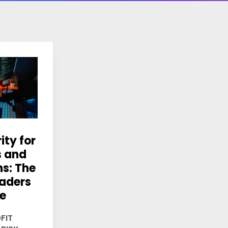
ity for
s and
ns: The
aders
re
FIT