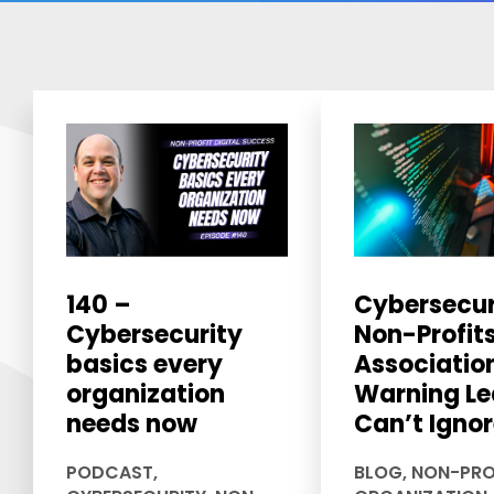
140 –
Cybersecur
Cybersecurity
Non-Profit
basics every
Associatio
organization
Warning Le
needs now
Can’t Igno
PODCAST
,
BLOG
,
NON-PRO