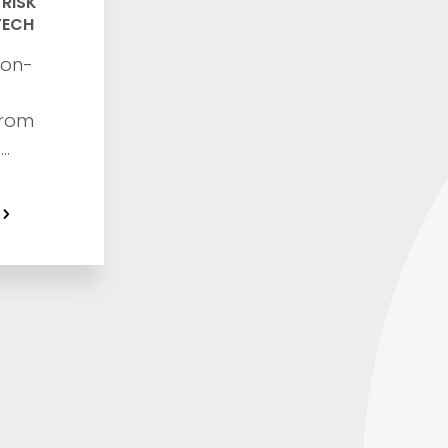
,
RISK
TECH
non-
from
a
fraud,
with this
 guide
security