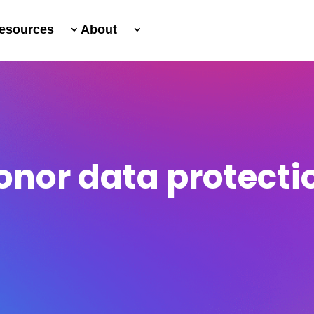
esources
About
onor data protecti