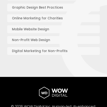
Graphic Design Best Practices
Online Marketing for Charities
Mobile Website Design
Non-Profit Web Design
Digital Marketing for Non-Profits
© 2026 WOW Digital Inc.
Human-led.
AI-enhanced.