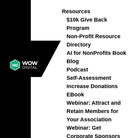
Resources
$10k Give Back
Program
141 – Escape Campaign Chaos
Non-Profit Resource
Before It Breaks Your Team
Directory
with Alexis Bennett
AI for NonProfits Book
PODCAST
,
MARKETING
,
NON-PROFIT
Blog
ORGANIZATION
Podcast
Learn how non-profits can escape scramble
Self-Assessment
mode, build rerunnable campaigns, strengthen
Increase Donations
donor relationships, and turn strategy into
EBook
steady growth.
Webinar: Attract and
READ MORE
Retain Members for
Your Association
Webinar: Get
Corporate Sponsors