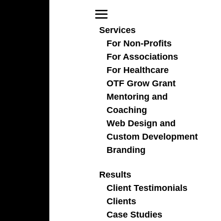
Services
For Non-Profits
For Associations
For Healthcare
fundraising campaigns
OTF Grow Grant
Mentoring and
Coaching
Web Design and
Custom Development
Branding
Results
Client Testimonials
Clients
Case Studies