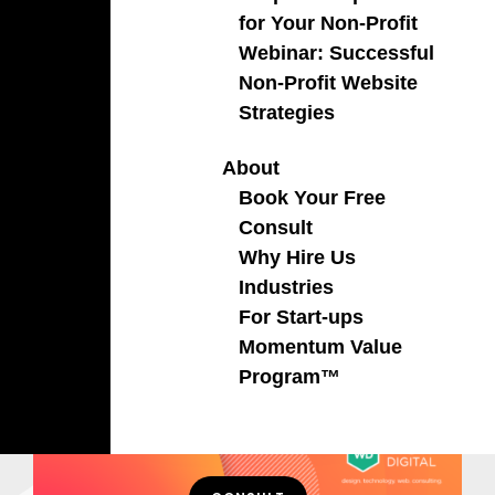
for Your Non-Profit
Webinar: Successful
Non-Profit Website
Strategies
About
Book Your Free
Consult
Why Hire Us
Industries
For Start-ups
Momentum Value
Program™