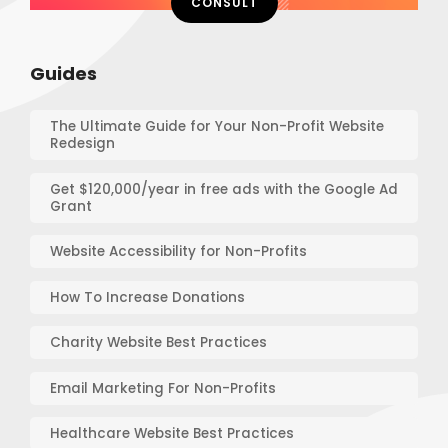
CONSULT
Guides
The Ultimate Guide for Your Non-Profit Website
Redesign
Get $120,000/year in free ads with the Google Ad
Grant
Website Accessibility for Non-Profits
How To Increase Donations
Charity Website Best Practices
Email Marketing For Non-Profits
Healthcare Website Best Practices