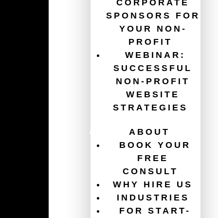
CORPORATE
SPONSORS FOR
YOUR NON-
PROFIT
WEBINAR:
SUCCESSFUL
NON-PROFIT
WEBSITE
STRATEGIES
Guides
ABOUT
The Ultimate Guide for Your Non-Profit Website
BOOK YOUR
Redesign
FREE
Get $120,000/year in free ads with the Google Ad
CONSULT
Grant
WHY HIRE US
INDUSTRIES
Website Accessibility for Non-Profits
FOR START-