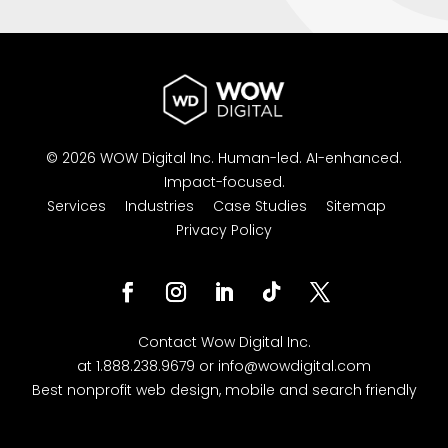
© 2026 WOW Digital Inc.
Human-led.
AI-enhanced.
Impact-focused.
Services
Industries
Case Studies
Sitemap
Privacy Policy
Contact
Wow Digital
Inc.
at
1.888.238.9679
or
info@wowdigital.com
Best nonprofit web design, mobile and search friendly