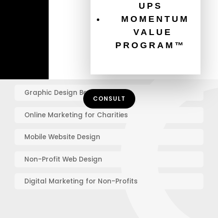
How To Increase Donations
UPS
MOMENTUM
Charity Website Best Practices
VALUE
PROGRAM™
Email Marketing For Non-Profits
Healthcare Website Best Practices
Graphic Design Best Practices
CONSULT
Online Marketing for Charities
Mobile Website Design
Non-Profit Web Design
Digital Marketing for Non-Profits