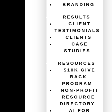
BRANDING
RESULTS
CLIENT
TESTIMONIALS
140 – Cybersecurity basics
CLIENTS
every organization needs now
CASE
PODCAST
,
CYBERSECURITY
,
NON-PROFIT
STUDIES
ORGANIZATION
,
TECH
RESOURCES
Learn essential cybersecurity basics for non-
$10K GIVE
profits, including MFA, phishing prevention,
password safety, backups, and staff training.
BACK
PROGRAM
READ MORE
NON-PROFIT
RESOURCE
DIRECTORY
AI FOR