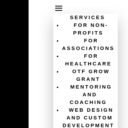
SERVICES
FOR NON-
PROFITS
FOR
multi-factor
ASSOCIATIONS
FOR
authentication
HEALTHCARE
OTF GROW
GRANT
MENTORING
AND
COACHING
WEB DESIGN
AND CUSTOM
DEVELOPMENT