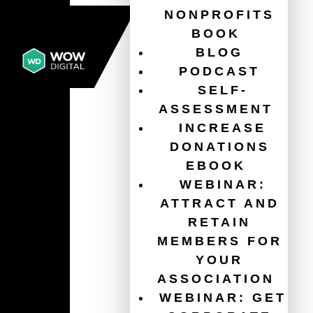
NONPROFITS
BOOK
BLOG
PODCAST
SELF-
ASSESSMENT
INCREASE
DONATIONS
EBOOK
WEBINAR:
ATTRACT AND
RETAIN
MEMBERS FOR
YOUR
ASSOCIATION
WEBINAR: GET