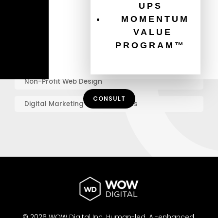
UPS
Graphic Design Best Practices
MOMENTUM
VALUE
Online Marketing for Charities
PROGRAM™
Mobile Website Design
Non-Profit Web Design
CONSULT
Digital Marketing for Non-Profits
© 2026 WOW Digital Inc.
Human-led.
AI-enhanced.