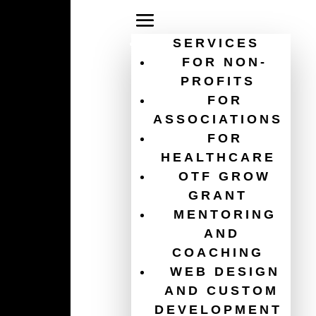
SERVICES
FOR NON-
PROFITS
FOR
online donation security
ASSOCIATIONS
FOR
HEALTHCARE
OTF GROW
GRANT
MENTORING
AND
COACHING
WEB DESIGN
AND CUSTOM
DEVELOPMENT