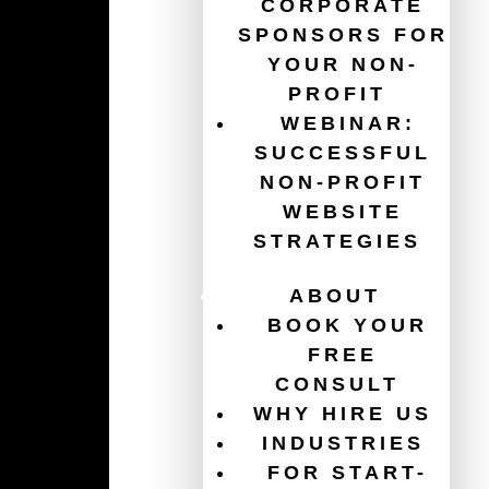
CORPORATE
SPONSORS FOR
YOUR NON-
Guides
PROFIT
WEBINAR:
The Ultimate Guide for Your Non-Profit Website
SUCCESSFUL
Redesign
NON-PROFIT
Get $120,000/year in free ads with the Google Ad
WEBSITE
Grant
STRATEGIES
Website Accessibility for Non-Profits
ABOUT
How To Increase Donations
BOOK YOUR
FREE
Charity Website Best Practices
CONSULT
WHY HIRE US
Email Marketing For Non-Profits
INDUSTRIES
FOR START-
Healthcare Website Best Practices