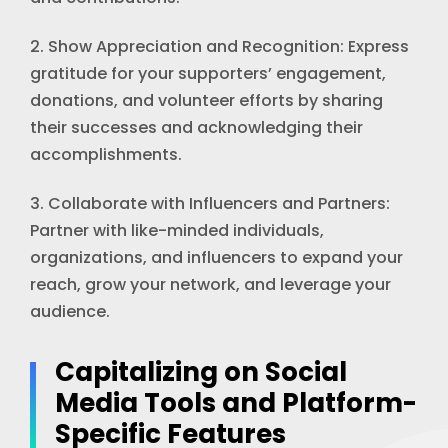
2. Show Appreciation and Recognition: Express
gratitude for your supporters’ engagement,
donations, and volunteer efforts by sharing
their successes and acknowledging their
accomplishments.
3. Collaborate with Influencers and Partners:
Partner with like-minded individuals,
organizations, and influencers to expand your
reach, grow your network, and leverage your
audience.
Capitalizing on Social
Media Tools and Platform-
Specific Features