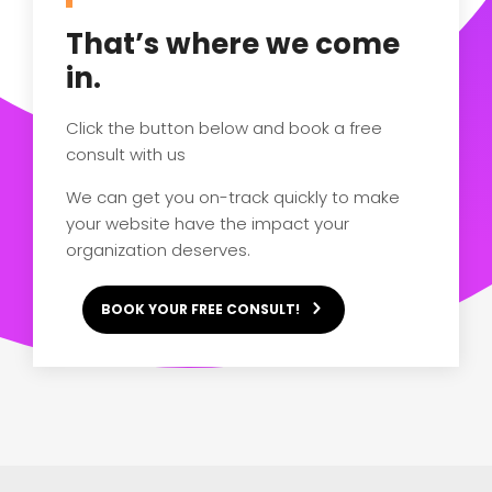
That’s where we come
in.
Click the button below and book a free
consult with us
We can get you on-track quickly to make
your website have the impact your
organization deserves.
BOOK YOUR FREE CONSULT!