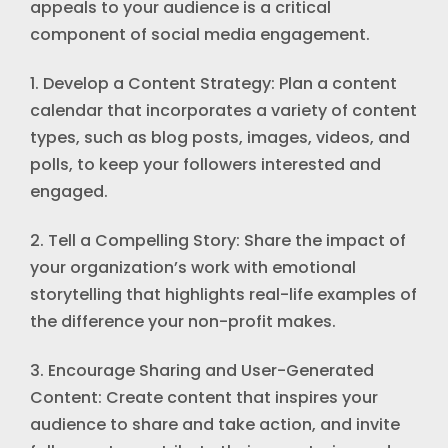
appeals to your audience is a critical
component of social media engagement.
1. Develop a Content Strategy: Plan a content
calendar that incorporates a variety of content
types, such as blog posts, images, videos, and
polls, to keep your followers interested and
engaged.
2. Tell a Compelling Story: Share the impact of
your organization’s work with emotional
storytelling that highlights real-life examples of
the difference your non-profit makes.
3. Encourage Sharing and User-Generated
Content: Create content that inspires your
audience to share and take action, and invite