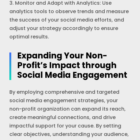
3. Monitor and Adapt with Analytics: Use
analytics tools to observe trends and measure
the success of your social media efforts, and
adjust your strategy accordingly to ensure
optimal results.
Expanding Your Non-
Profit’s Impact through
Social Media Engagement
By employing comprehensive and targeted
social media engagement strategies, your
non-profit organization can expand its reach,
create meaningful connections, and drive
impactful support for your cause. By setting
clear objectives, understanding your audience,