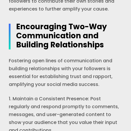
followers to contribute their own stories and
experiences to further amplify your cause.
Encouraging Two-Way
Communication and
Building Relationships
Fostering open lines of communication and
building relationships with your followers is
essential for establishing trust and rapport,
amplifying your social media success.
1. Maintain a Consistent Presence: Post
regularly and respond promptly to comments,
messages, and user-generated content to
show your audience that you value their input
and contributions.