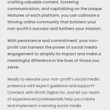
crafting valuable content, fostering
communication, and capitalizing on the unique
features of each platform, you can cultivate a
thriving online community that bolsters your
non-profit’s success and furthers your mission.
With persistence and commitment, your non-
profit can harness the power of social media
engagement to amplify its impact and make a
meaningful difference in the lives of those you
serve.
Ready to elevate your non-profit’s social media
presence with expert guidance and support?
Connect with WOW Digital Inc. and let our team
of experienced professionals help you create
and implement a winning social media