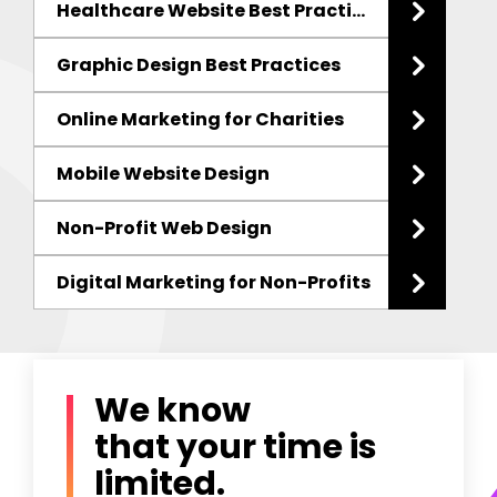
Healthcare Website Best Practices
Graphic Design Best Practices
Online Marketing for Charities
Mobile Website Design
Non-Profit Web Design
Digital Marketing
for Non-Profits
We know
that your time is
limited.