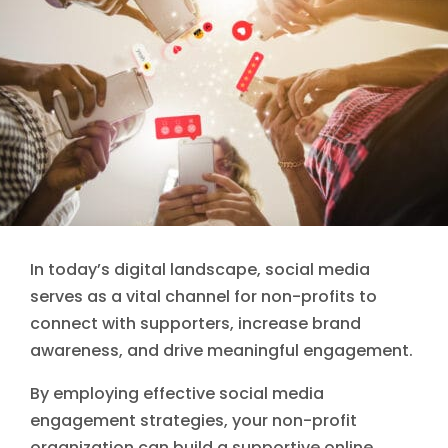
In today’s digital landscape, social media
serves as a vital channel for non-profits to
connect with supporters, increase brand
awareness, and drive meaningful engagement.
By employing effective social media
engagement strategies, your non-profit
organization can build a supportive online