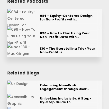
Related Podcasts
084 - Equity-Centered Design
for Non-Profits with…
096 - How to Plan Using Your
Non-Profit Data with…
130 - The Storytelling Trick Your
Non-Profit is…
Related Blogs
Enhancing Non-Profit
Engagement through User…
Unlocking Inclusivity: A Step-
by-Step Guide to…