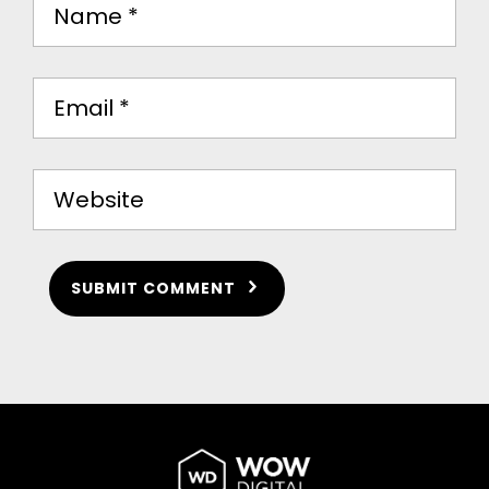
SUBMIT COMMENT