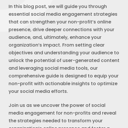
In this blog post, we will guide you through
essential social media engagement strategies
that can strengthen your non-profit’s online
presence, drive deeper connections with your
audience, and, ultimately, enhance your
organization’s impact. From setting clear
objectives and understanding your audience to
unlock the potential of user-generated content
and leveraging social media tools, our
comprehensive guide is designed to equip your
non-profit with actionable insights to optimize
your social media efforts.
Join us as we uncover the power of social
media engagement for non-profits and reveal
the strategies needed to transform your