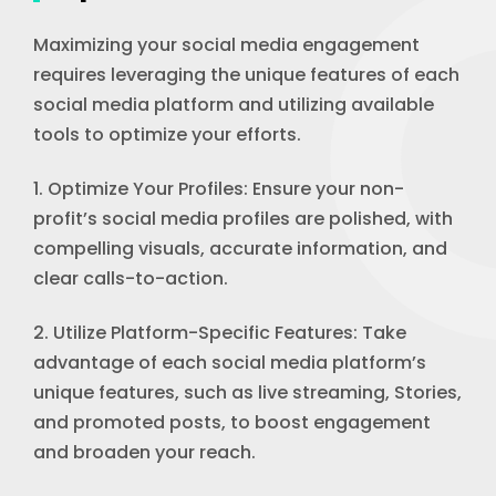
Maximizing your social media engagement
requires leveraging the unique features of each
social media platform and utilizing available
tools to optimize your efforts.
1. Optimize Your Profiles: Ensure your non-
profit’s social media profiles are polished, with
compelling visuals, accurate information, and
clear calls-to-action.
2. Utilize Platform-Specific Features: Take
advantage of each social media platform’s
unique features, such as live streaming, Stories,
and promoted posts, to boost engagement
and broaden your reach.