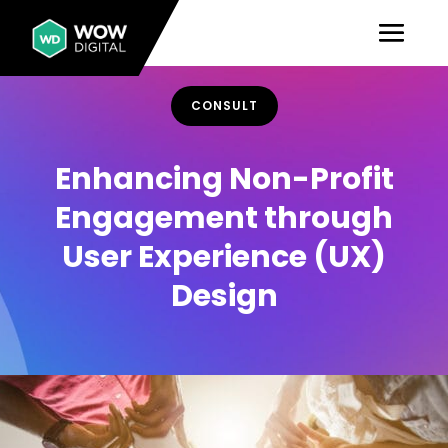
CONSULT
Enhancing Non-Profit
Engagement through
User Experience (UX)
Design