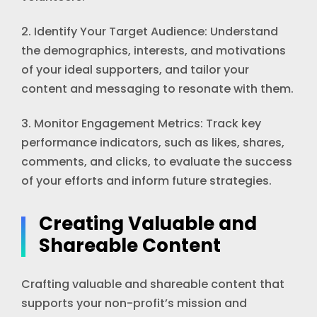
2. Identify Your Target Audience: Understand
the demographics, interests, and motivations
of your ideal supporters, and tailor your
content and messaging to resonate with them.
3. Monitor Engagement Metrics: Track key
performance indicators, such as likes, shares,
comments, and clicks, to evaluate the success
of your efforts and inform future strategies.
Creating Valuable and
Shareable Content
Crafting valuable and shareable content that
supports your non-profit’s mission and