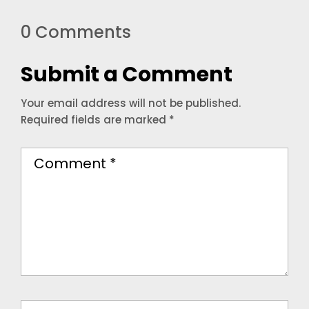
0 Comments
Submit a Comment
Your email address will not be published.
Required fields are marked
*