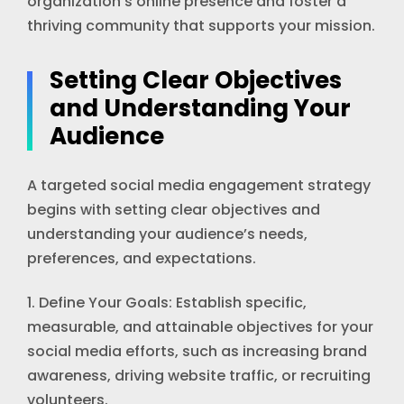
organization’s online presence and foster a
thriving community that supports your mission.
Setting Clear Objectives
and Understanding Your
Audience
A targeted social media engagement strategy
begins with setting clear objectives and
understanding your audience’s needs,
preferences, and expectations.
1. Define Your Goals: Establish specific,
measurable, and attainable objectives for your
social media efforts, such as increasing brand
awareness, driving website traffic, or recruiting
volunteers.