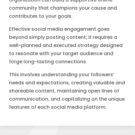
community that champions your cause and
contributes to your goals.
Effective social media engagement goes
beyond simply posting content; it requires a
well-planned and executed strategy designed
to resonate with your target audience and
forge long-lasting connections.
This involves understanding your followers’
needs and expectations, creating valuable and
shareable content, maintaining open lines of
communication, and capitalizing on the unique
features of each social media platform.