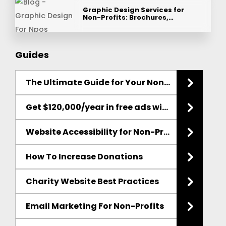
Graphic Design Services for
Non-Profits: Brochures,…
Guides
The Ultimate Guide for Your Non-Profit
Websit
Get $120,000/year in free ads with the Google Ad Grant
Website Accessibility for Non-Profits
How To Increase Donations
Charity Website Best Practices
Email Marketing
For Non-Profits