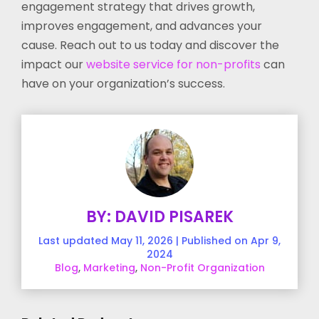
engagement strategy that drives growth,
improves engagement, and advances your
cause. Reach out to us today and discover the
impact our
website service for non-profits
can
have on your organization’s success.
BY: DAVID PISAREK
Last updated May 11, 2026 | Published on Apr 9,
2024
Blog
,
Marketing
,
Non-Profit Organization