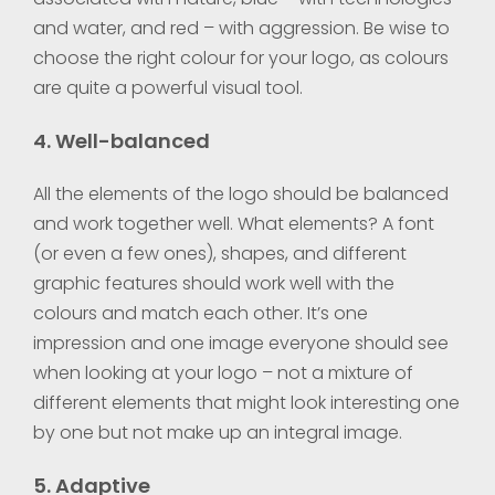
and water, and red – with aggression. Be wise to
choose the right colour for your logo, as colours
are quite a powerful visual tool.
4. Well-balanced
All the elements of the logo should be balanced
and work together well. What elements? A font
(or even a few ones), shapes, and different
graphic features should work well with the
colours and match each other. It’s one
impression and one image everyone should see
when looking at your logo – not a mixture of
different elements that might look interesting one
by one but not make up an integral image.
5. Adaptive