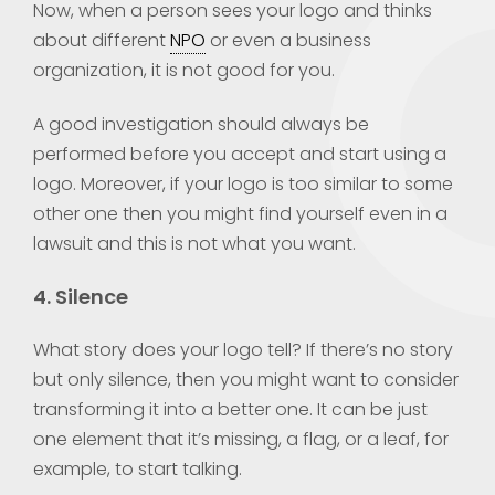
Now, when a person sees your logo and thinks
about different
NPO
or even a business
organization, it is not good for you.
A good investigation should always be
performed before you accept and start using a
logo. Moreover, if your logo is too similar to some
other one then you might find yourself even in a
lawsuit and this is not what you want.
4. Silence
What story does your logo tell? If there’s no story
but only silence, then you might want to consider
transforming it into a better one. It can be just
one element that it’s missing, a flag, or a leaf, for
example, to start talking.