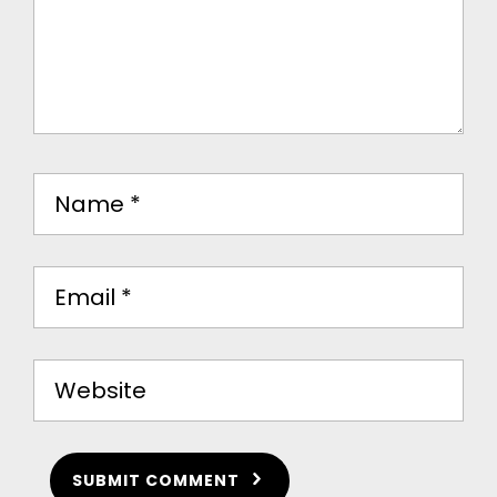
SUBMIT COMMENT