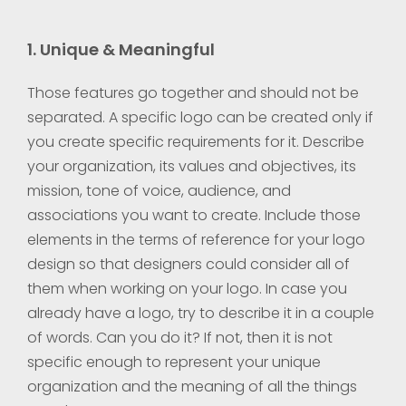
1. Unique & Meaningful
Those features go together and should not be
separated. A specific logo can be created only if
you create specific requirements for it. Describe
your organization, its values and objectives, its
mission, tone of voice, audience, and
associations you want to create. Include those
elements in the terms of reference for your logo
design so that designers could consider all of
them when working on your logo. In case you
already have a logo, try to describe it in a couple
of words. Can you do it? If not, then it is not
specific enough to represent your unique
organization and the meaning of all the things