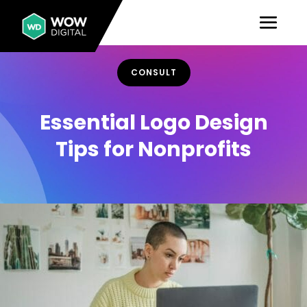
CONSULT
Essential Logo Design
Tips for Nonprofits