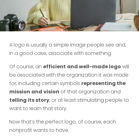
A logo is usually a simple image people see and,
in a good case, associate with something.
Of course, an
efficient
and well-made logo
will
be associated with the organization it was made
for, including certain symbols
representing the
mission
and
vision
of that organization and
telling its story
, or at least stimulating people to
want to learn that story.
Now that’s the perfect logo, of course, each
nonprofit wants to have.