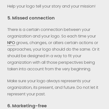
Help your logo tell your story and your mission!
5. Missed connection
There is a certain connection between your
organization and your logo. So each time your
NPO
grows, changes, or alters certain actions or
approaches, your logo should do the same. Or it
should be designed in a way to fit your
organization with all those perspectives being
taken into account from the very beginning.
Make sure your logo always represents your
organization, its present, and future. Do not let it
represent your past.
6. Marketing-free