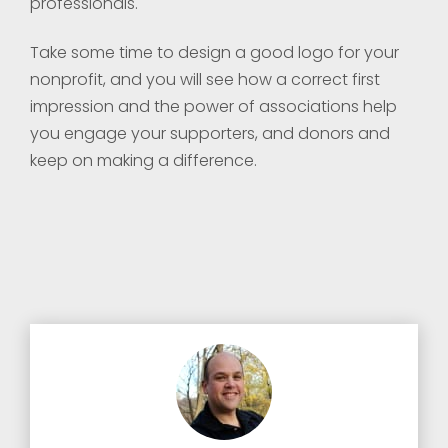
professionals.
Take some time to design a good logo for your
nonprofit, and you will see how a correct first
impression and the power of associations help
you engage your supporters, and donors and
keep on making a difference.