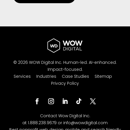
© 2026 WOW Digital Inc.
Human-led.
AI-enhanced.
Impact-focused.
Services
Industries
Case Studies
Sitemap
Privacy Policy
Contact
Wow Digital
Inc.
at
1.888.238.9679
or
info@wowdigital.com
Best nonprofit web design, mobile and search friendly