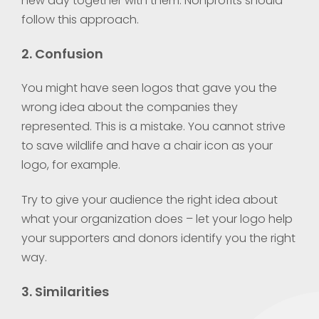
new day together with them. Nonprofits should
follow this approach.
2. Confusion
You might have seen logos that gave you the
wrong idea about the companies they
represented. This is a mistake. You cannot strive
to save wildlife and have a chair icon as your
logo, for example.
Try to give your audience the right idea about
what your organization does – let your logo help
your supporters and donors identify you the right
way.
3. Similarities