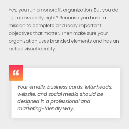
Yes, you run a nonprofit organization. But you do
it professionally, right? Because you have a
mission to complete and really important
objectives that matter.
Then make sure your
organization uses branded elements and has an
actual visual identity.
Your emails, business cards, letterheads,
website, and social media should be
designed in a professional and
marketing-friendly way.