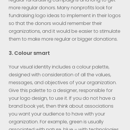
more regular donors. Many nonprofits look for
fundraising logo ideas to implement in their logos
so that the donors would remember their
organizations, and it would be easier to stimulate
them to make more regular or bigger donations.
3. Colour smart
Your visual identity includes a colour palette,
designed with consideration of all the values,
messages, and objectives of your organization.
Give this palette to a designer, responsible for
your logo design, to use it. If you do not have a
brand book yet, then think about associations
you want your audience to have with your
organization. For example, green is usually
associated with nature, blue – with technologies