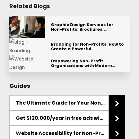
Related Blogs
Graphic Design Services for
Non-Profits: Brochures,…
Branding for Non-Profits: How to
Create a Powerful…
Empowering Non-Profit
Organizations with Modern…
Guides
The Ultimate Guide for Your Non-Profit
Websit
Get $120,000/year in free ads with the Google Ad Grant
Website Accessibility for Non-Profits