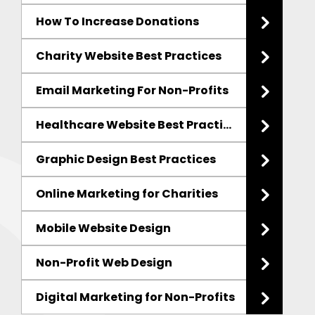
How To Increase Donations
Charity Website Best Practices
Email Marketing
For Non-Profits
Healthcare Website Best Practices
Graphic Design Best Practices
Online Marketing for Charities
Mobile Website Design
Non-Profit Web Design
Digital Marketing
for Non-Profits