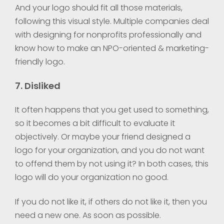
And your logo should fit all those materials,
following this visual style. Multiple companies deal
with designing for nonprofits professionally and
know how to make an NPO-oriented & marketing-
friendly logo.
7. Disliked
It often happens that you get used to something,
so it becomes a bit difficult to evaluate it
objectively. Or maybe your friend designed a
logo for your organization, and you do not want
to offend them by not using it? In both cases, this
logo will do your organization no good.
If you do not like it, if others do not like it, then you
need a new one. As soon as possible.