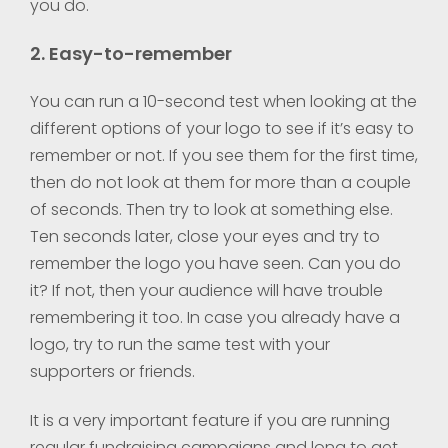
you do.
2. Easy-to-remember
You can run a 10-second test when looking at the
different options of your logo to see if it’s easy to
remember or not. If you see them for the first time,
then do not look at them for more than a couple
of seconds. Then try to look at something else.
Ten seconds later, close your eyes and try to
remember the logo you have seen. Can you do
it? If not, then your audience will have trouble
remembering it too. In case you already have a
logo, try to run the same test with your
supporters or friends.
It is a very important feature if you are running
regular fundraising campaigns and long to get