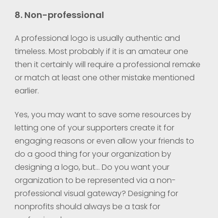
8. Non-professional
A professional logo is usually authentic and
timeless. Most probably if it is an amateur one
then it certainly will require a professional remake
or match at least one other mistake mentioned
earlier.
Yes, you may want to save some resources by
letting one of your supporters create it for
engaging reasons or even allow your friends to
do a good thing for your organization by
designing a logo, but… Do you want your
organization to be represented via a non-
professional visual gateway? Designing for
nonprofits should always be a task for