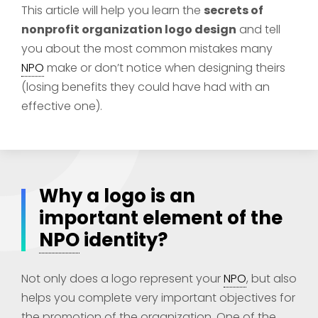
This article will help you learn the
secrets of
nonprofit organization logo design
and tell
you about the most common mistakes many
NPO
make or don’t notice when designing theirs
(losing benefits they could have had with an
effective one).
Why a logo is an
important element of the
NPO
identity?
Not only does a logo represent your
NPO
, but also
helps you complete very important objectives for
the promotion of the organization. One of the