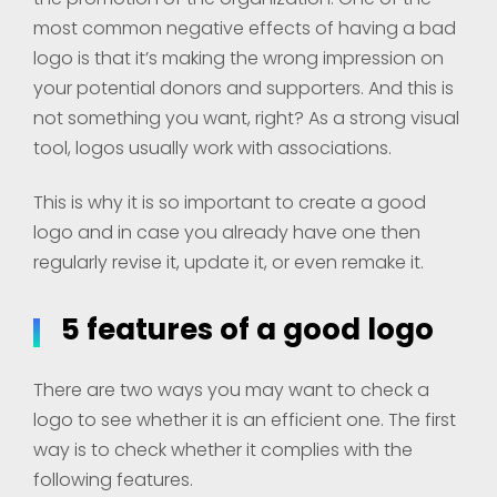
most common negative effects of having a bad
logo is that it’s making the wrong impression on
your potential donors and supporters. And this is
not something you want, right? As a strong visual
tool, logos usually work with associations.
This is why it is so important to create a good
logo and in case you already have one then
regularly revise it, update it, or even remake it.
5 features of a good logo
There are two ways you may want to check a
logo to see whether it is an efficient one. The first
way is to check whether it complies with the
following features.