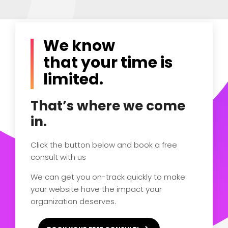
We know
that your time is
limited.
That’s where we come
in.
Click the button below and book a free
consult with us
We can get you on-track quickly to make
your website have the impact your
organization deserves.