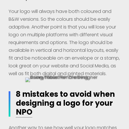
Your logo will always have both coloured and
B&W versions. So the colours should be easily
adaptive. Another point is that you will lose your
logo on multiple platforms with different visual
requirements and options. The logo should be
available in vertical and horizontal layouts, easily
fit and be noticeable on an envelope or a stamp,
look great on your website and Social Media, as
well as fit both digital and printed materials.
8 mistakes to avoid when
designing a logo for your
NPO
Another way to see how well your logo matches