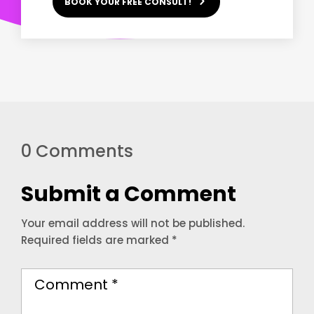
BOOK YOUR FREE CONSULT!
0 Comments
Submit a Comment
Your email address will not be published.
Required fields are marked
*