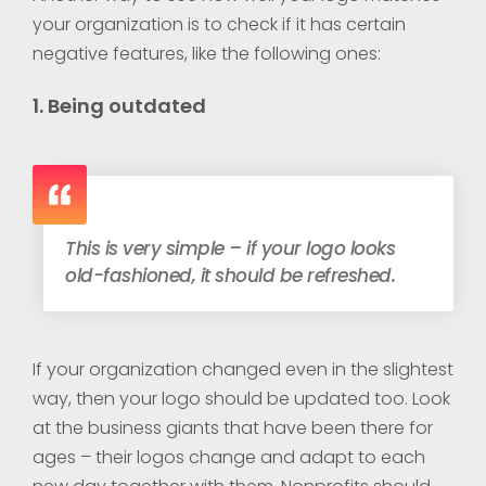
your organization is to check if it has certain
negative features, like the following ones:
1. Being outdated
This is very simple – if your logo looks
old-fashioned, it should be refreshed.
If your organization changed even in the slightest
way, then your logo should be updated too. Look
at the business giants that have been there for
ages – their logos change and adapt to each