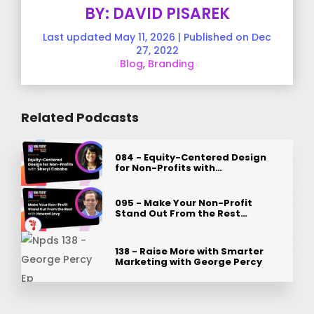
BY: DAVID PISAREK
Last updated May 11, 2026 | Published on Dec
27, 2022
Blog
,
Branding
Related Podcasts
084 - Equity-Centered Design
for Non-Profits with…
095 - Make Your Non-Profit
Stand Out From the Rest…
138 - Raise More with Smarter
Marketing with George Percy