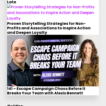
Late
Proven Storytelling Strategies for Non-
Profits and Associations to Inspire Action
and Deepen Loyalty
141 – Escape Campaign Chaos Before It
Breaks Your Team with Alexis Bennett