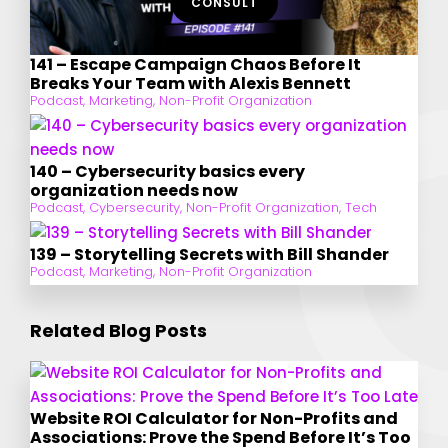
CONSULT
141 – Escape Campaign Chaos Before It
Breaks Your Team with Alexis Bennett
Podcast
,
Marketing
,
Non-Profit Organization
140 – Cybersecurity basics every
organization needs now
Podcast
,
Cybersecurity
,
Non-Profit Organization
,
Tech
139 – Storytelling Secrets with Bill Shander
Podcast
,
Marketing
,
Non-Profit Organization
Related Blog Posts
Website ROI Calculator for Non-Profits and
Associations: Prove the Spend Before It’s Too