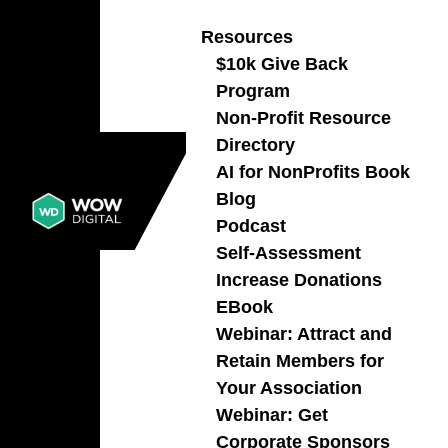
Resources
$10k Give Back
THERE’S AN AI FOR THAT
Program
Non-Profit Resource
Directory
GO TO THE RESOURCE DIRECTORY
AI for NonProfits Book
Blog
Podcast
Self-Assessment
Increase Donations
EBook
Webinar: Attract and
Retain Members for
Your Association
Webinar: Get
Corporate Sponsors