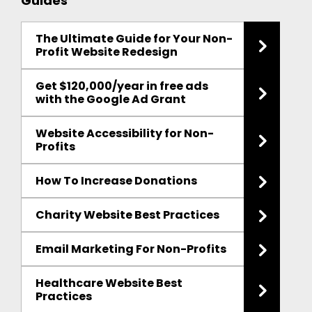
Guides
The Ultimate Guide for Your Non-
Profit Website Redesign
Get $120,000/year in free ads
with the Google Ad Grant
Website Accessibility for Non-
Profits
How To Increase Donations
Charity Website Best Practices
Email Marketing For Non-Profits
Healthcare Website Best
Practices