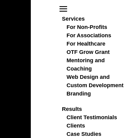
Services
For Non-Profits
For Associations
For Healthcare
There’s an AI for That
OTF Grow Grant
Mentoring and
Coaching
Web Design and
Custom Development
Branding
Results
Interested in checking out this resource, click the
Client Testimonials
button below.
Clients
Case Studies