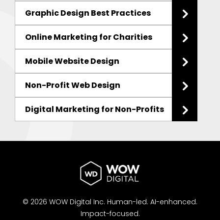
Graphic Design Best Practices
Online Marketing for Charities
Mobile Website Design
Non-Profit Web Design
Digital Marketing for Non-Profits
© 2026 WOW Digital Inc.
Human-led.
AI-enhanced.
Impact-focused.