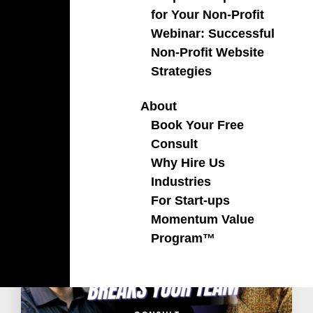
for Your Non-Profit
Webinar: Successful
Non-Profit Website
Strategies
About
Book Your Free
Consult
Why Hire Us
Recent Podcast
Industries
For Start-ups
Momentum Value
Program™