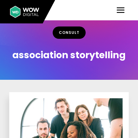
CONSULT
association storytelling