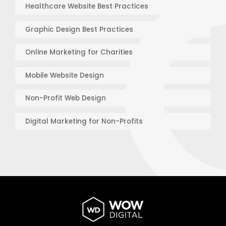
Healthcare Website Best Practices
Graphic Design Best Practices
Online Marketing for Charities
Mobile Website Design
Non-Profit Web Design
Digital Marketing for Non-Profits