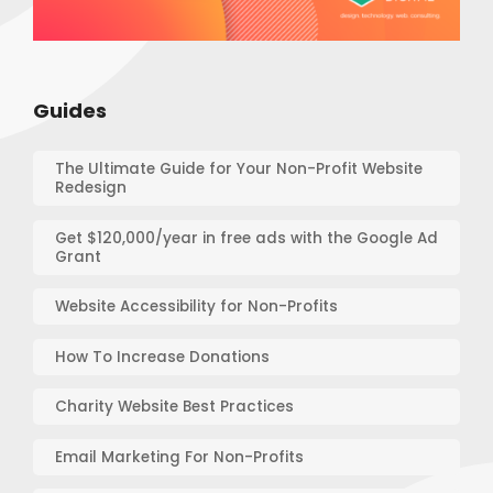
Guides
The Ultimate Guide for Your Non-Profit Website
Redesign
Get $120,000/year in free ads with the Google Ad
Grant
Website Accessibility for Non-Profits
How To Increase Donations
Charity Website Best Practices
Email Marketing For Non-Profits