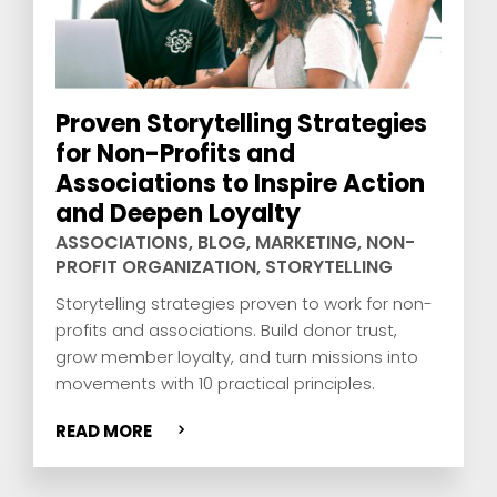
Proven Storytelling Strategies
for Non-Profits and
Associations to Inspire Action
and Deepen Loyalty
ASSOCIATIONS
,
BLOG
,
MARKETING
,
NON-
PROFIT ORGANIZATION
,
STORYTELLING
Storytelling strategies proven to work for non-
profits and associations. Build donor trust,
grow member loyalty, and turn missions into
movements with 10 practical principles.
READ MORE