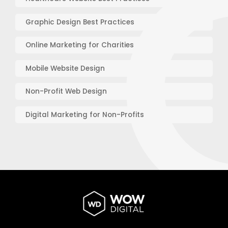
Graphic Design Best Practices
Online Marketing for Charities
Mobile Website Design
Non-Profit Web Design
Digital Marketing for Non-Profits