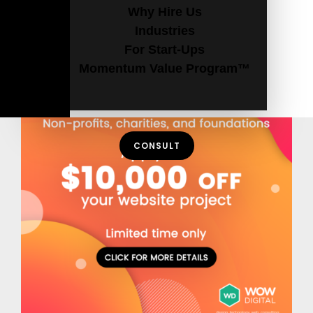
Why Hire Us
Industries
For Start-Ups
Momentum Value Program™
CONSULT