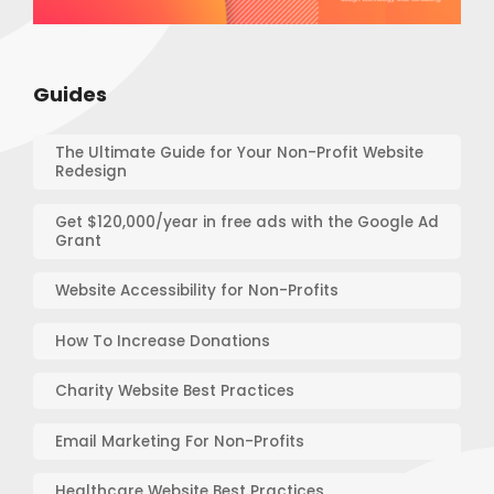
Guides
The Ultimate Guide for Your Non-Profit Website
Redesign
Get $120,000/year in free ads with the Google Ad
Grant
Website Accessibility for Non-Profits
How To Increase Donations
Charity Website Best Practices
Email Marketing For Non-Profits
Healthcare Website Best Practices