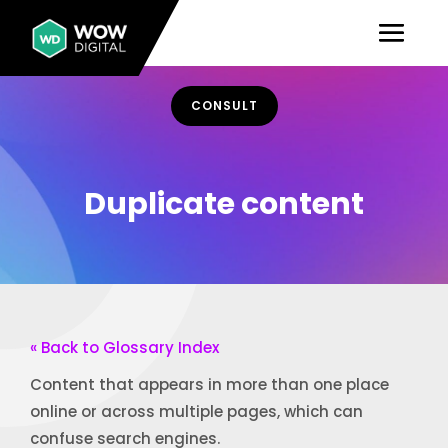
CONSULT
Duplicate content
« Back to Glossary Index
Content that appears in more than one place
online or across multiple pages, which can
confuse search engines.