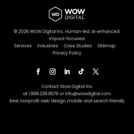
© 2026 WOW Digital Inc.
Human-led.
AI-enhanced.
Impact-focused.
Services
Industries
Case Studies
Sitemap
Privacy Policy
Facebook
Instagram
LinkedIn
Follow
Twitter
Contact
Wow Digital
Inc.
at
1.888.238.9679
or
info@wowdigital.com
Best nonprofit web design, mobile and search friendly