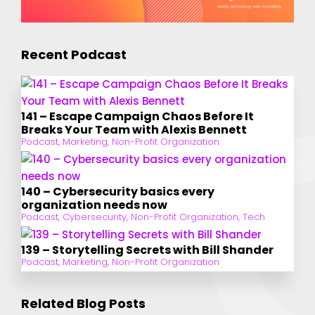
Recent Podcast
141 – Escape Campaign Chaos Before It
Breaks Your Team with Alexis Bennett
Podcast
,
Marketing
,
Non-Profit Organization
140 – Cybersecurity basics every
organization needs now
Podcast
,
Cybersecurity
,
Non-Profit Organization
,
Tech
139 – Storytelling Secrets with Bill Shander
Podcast
,
Marketing
,
Non-Profit Organization
Related Blog Posts