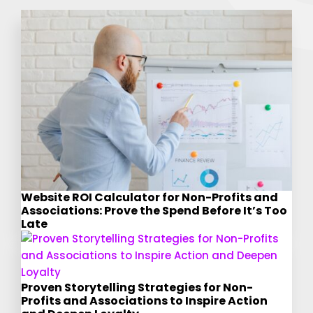
Website ROI Calculator for Non-Profits and
Associations: Prove the Spend Before It’s Too
Late
Proven Storytelling Strategies for Non-
Profits and Associations to Inspire Action