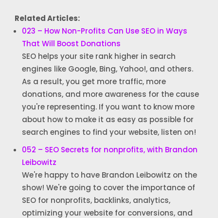
Related Articles:
023 – How Non-Profits Can Use SEO in Ways
That Will Boost Donations
SEO helps your site rank higher in search
engines like Google, Bing, Yahoo!, and others.
As a result, you get more traffic, more
donations, and more awareness for the cause
you're representing. If you want to know more
about how to make it as easy as possible for
search engines to find your website, listen on!
052 – SEO Secrets for nonprofits, with Brandon
Leibowitz
We're happy to have Brandon Leibowitz on the
show! We're going to cover the importance of
SEO for nonprofits, backlinks, analytics,
optimizing your website for conversions, and