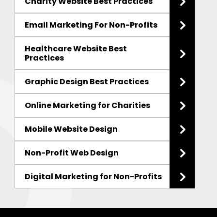
Charity Website Best Practices
Email Marketing For Non-Profits
Healthcare Website Best
Practices
Graphic Design Best Practices
Online Marketing for Charities
Mobile Website Design
Non-Profit Web Design
Digital Marketing for Non-Profits