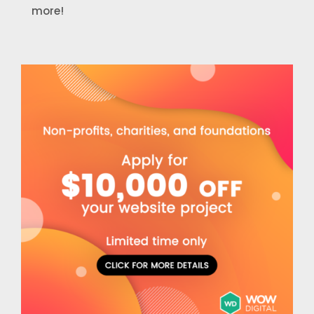
more!