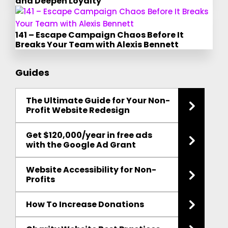
and Deepen Loyalty
141 – Escape Campaign Chaos Before It
Breaks Your Team with Alexis Bennett
Guides
The Ultimate Guide for Your Non-
Profit Website Redesign
Get $120,000/year in free ads
with the Google Ad Grant
Website Accessibility for Non-
Profits
How To Increase Donations