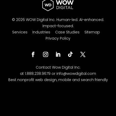
© 2026 WOW Digital Inc.
Human-led.
AI-enhanced.
Impact-focused.
Services
Industries
Case Studies
Sitemap
Privacy Policy
Facebook
Instagram
LinkedIn
Follow
Twitter
Contact
Wow Digital
Inc.
at
1.888.238.9679
or
info@wowdigital.com
Best nonprofit web design, mobile and search friendly