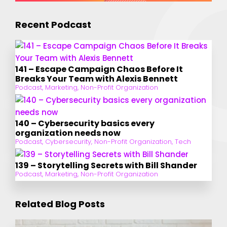
Recent Podcast
141 – Escape Campaign Chaos Before It
Breaks Your Team with Alexis Bennett
Podcast
,
Marketing
,
Non-Profit Organization
140 – Cybersecurity basics every
organization needs now
Podcast
,
Cybersecurity
,
Non-Profit Organization
,
Tech
139 – Storytelling Secrets with Bill Shander
Podcast
,
Marketing
,
Non-Profit Organization
Related Blog Posts