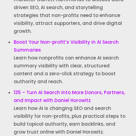
driven SEO, AI search, and storytelling
strategies that non-profits need to enhance
visibility, attract supporters, and drive digital
growth.
Boost Your Non-profit’s Visibility in AI Search
Summaries
Learn how nonprofits can enhance AI search
summary visibility with clear, structured
content and a zero-click strategy to boost
authority and reach.
135 – Turn AI Search Into More Donors, Partners,
and Impact with Daniel Horowitz
Learn how AI is changing SEO and search
visibility for non-profits, plus practical steps to
build topical authority, earn backlinks, and
grow trust online with Daniel Horowitz.