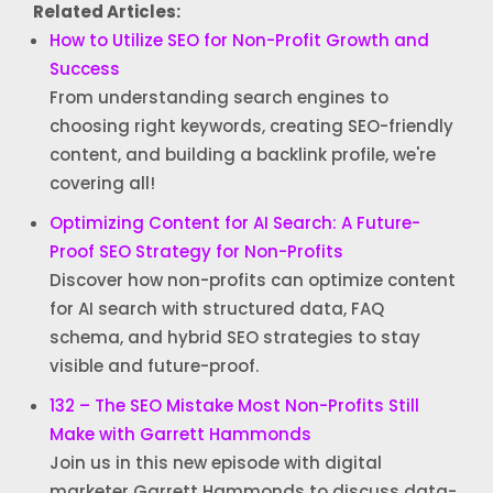
Related Articles:
How to Utilize SEO for Non-Profit Growth and
Success
From understanding search engines to
choosing right keywords, creating SEO-friendly
content, and building a backlink profile, we're
covering all!
Optimizing Content for AI Search: A Future-
Proof SEO Strategy for Non-Profits
Discover how non-profits can optimize content
for AI search with structured data, FAQ
schema, and hybrid SEO strategies to stay
visible and future-proof.
132 – The SEO Mistake Most Non-Profits Still
Make with Garrett Hammonds
Join us in this new episode with digital
marketer Garrett Hammonds to discuss data-