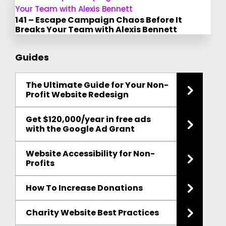
141 – Escape Campaign Chaos Before It
Breaks Your Team with Alexis Bennett
Guides
The Ultimate Guide for Your Non-
Profit Website Redesign
Get $120,000/year in free ads
with the Google Ad Grant
Website Accessibility for Non-
Profits
How To Increase Donations
Charity Website Best Practices