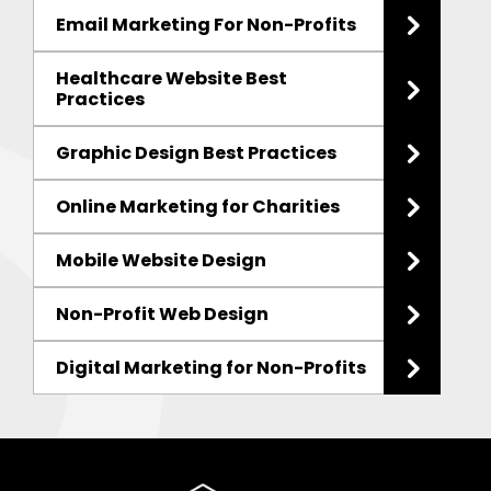
Email Marketing For Non-Profits
Healthcare Website Best
Practices
Graphic Design Best Practices
Online Marketing for Charities
Mobile Website Design
Non-Profit Web Design
Digital Marketing for Non-Profits