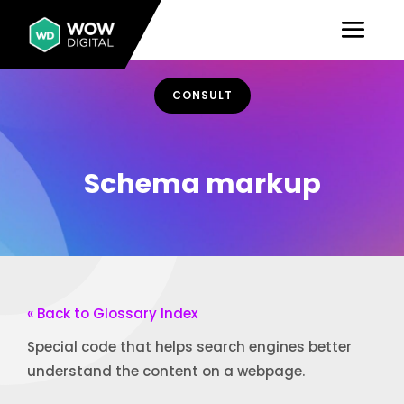
CONSULT
Schema markup
« Back to Glossary Index
Special code that helps search engines better
understand the content on a webpage.