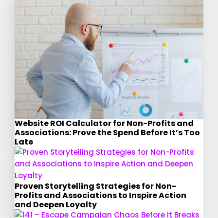
Website ROI Calculator for Non-Profits and
Associations: Prove the Spend Before It’s Too
Late
Proven Storytelling Strategies for Non-
Profits and Associations to Inspire Action
and Deepen Loyalty