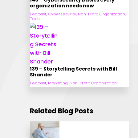
organization needs now
Podcast
,
Cybersecurity
,
Non-Profit Organization
,
Tech
139 – Storytelling Secrets with Bill
Shander
Podcast
,
Marketing
,
Non-Profit Organization
Related Blog Posts