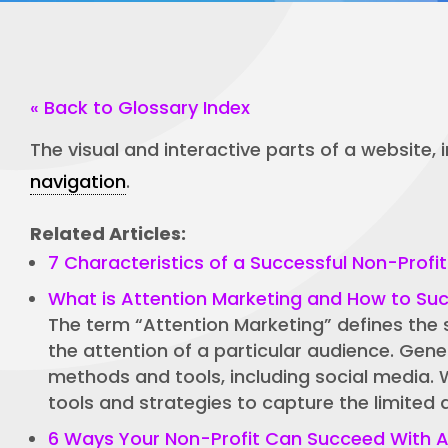
« Back to Glossary Index
The visual and interactive parts of a website,
navigation
.
Related Articles:
7 Characteristics of a Successful Non-Profi
What is Attention Marketing and How to Succ
The term “Attention Marketing” defines the 
the attention of a particular audience. Gene
methods and tools, including social media. 
tools and strategies to capture the limited 
6 Ways Your Non-Profit Can Succeed With A