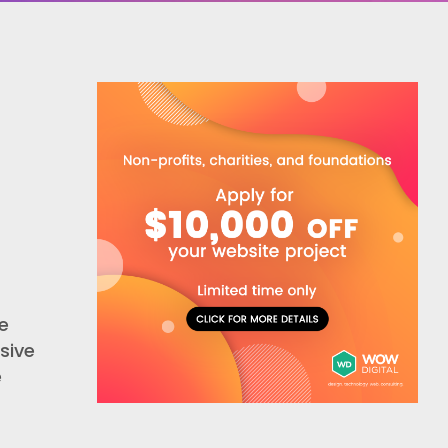
e
sive
e