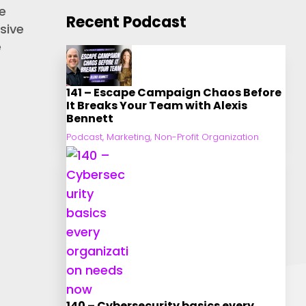
e
Recent Podcast
sive
e
141 – Escape Campaign Chaos Before
It Breaks Your Team with Alexis
Bennett
Podcast
,
Marketing
,
Non-Profit Organization
140 – Cybersecurity basics every