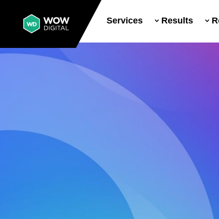
Services
Results
R