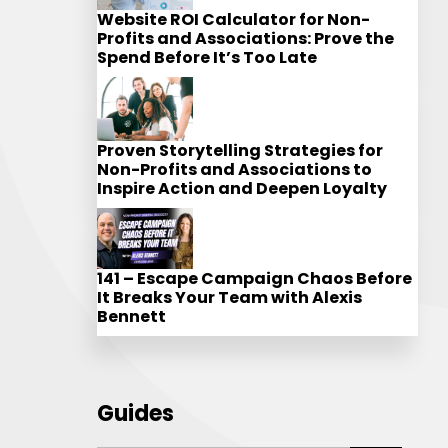
Website ROI Calculator for Non-
Profits and Associations: Prove the
Spend Before It’s Too Late
Proven Storytelling Strategies for
Non-Profits and Associations to
Inspire Action and Deepen Loyalty
141 – Escape Campaign Chaos Before
It Breaks Your Team with Alexis
Bennett
Guides