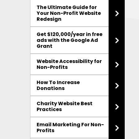
The Ultimate Guide for
Your Non-Profit Website
Redesign
Get $120,000/year in free
ads with the Google Ad
Grant
Website Accessibility for
Non-Profits
How To Increase
Donations
Charity Website Best
Practices
Email Marketing For Non-
Profits