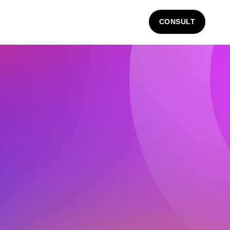
CONSULT