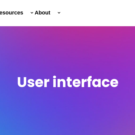
esources
About
User interface