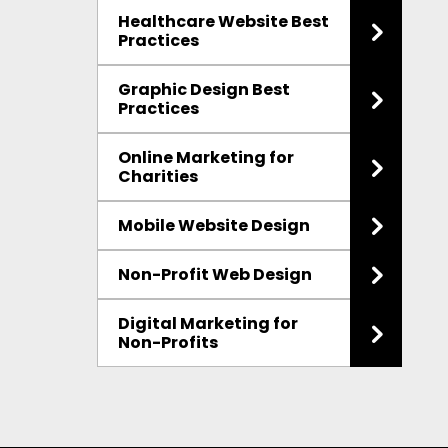
Healthcare Website Best
Practices
Graphic Design Best
Practices
Online Marketing for
Charities
Mobile Website Design
Non-Profit Web Design
Digital Marketing for
Non-Profits