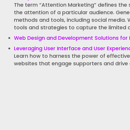
The term “Attention Marketing” defines the 
the attention of a particular audience. Gene
methods and tools, including social media. 
tools and strategies to capture the limited 
Web Design and Development Solutions for 
Leveraging User Interface and User Experien
Learn how to harness the power of effective
websites that engage supporters and drive 