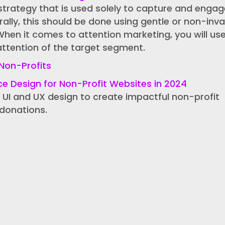
strategy that is used solely to capture and engag
rally, this should be done using gentle or non-inva
When it comes to attention marketing, you will us
attention of the target segment.
Non-Profits
ce Design for Non-Profit Websites in 2024
 UI and UX design to create impactful non-profit
donations.