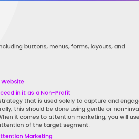
 including buttons, menus, forms, layouts, and
t Website
eed in it as a Non-Profit
strategy that is used solely to capture and engag
rally, this should be done using gentle or non-inva
When it comes to attention marketing, you will us
attention of the target segment.
ttention Marketing