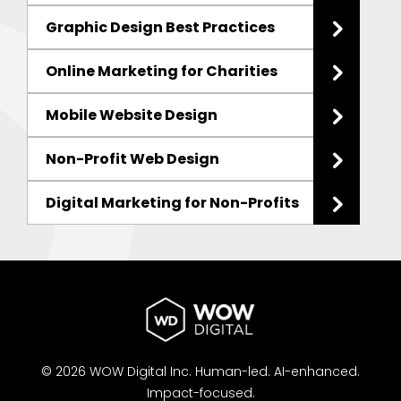
Graphic Design Best Practices
Online Marketing for Charities
Mobile Website Design
Non-Profit Web Design
Digital Marketing for Non-Profits
© 2026 WOW Digital Inc.
Human-led.
AI-enhanced.
Impact-focused.