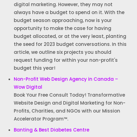
digital marketing. However, they may not
always have a budget to spend on it. With the
budget season approaching, now is your
opportunity to make the case for having
budget allocated, or at the very least, planting
the seed for 2023 budget conversations. In this
article, we outline six projects you should
request funding for within your non-profit's
budget this year!
Non-Profit Web Design Agency in Canada –
Wow Digital
Book Your Free Consult Today! Transformative
Website Design and Digital Marketing for Non-
Profits, Charities, and NGOs with our Mission
Accelerator Program™.
Banting & Best Diabetes Centre