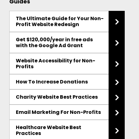
Guides
The Ultimate Guide for Your Non-
Profit Website Redesign
Get $120,000/year in free ads
with the Google Ad Grant
Website Accessibility for Non-
Profits
How To Increase Donations
Charity Website Best Practices
Email Marketing For Non-Profits
Healthcare Website Best
Practices