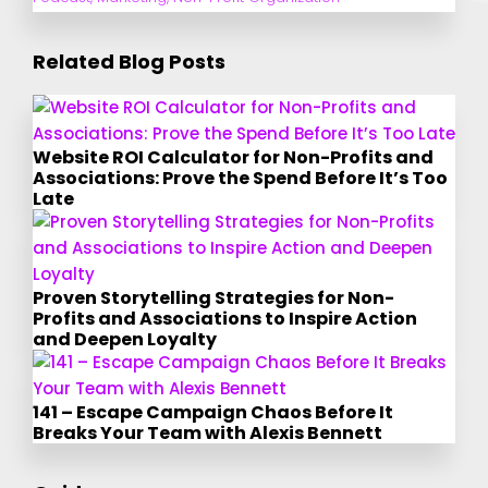
Related Blog Posts
Website ROI Calculator for Non-Profits and
Associations: Prove the Spend Before It’s Too
Late
Proven Storytelling Strategies for Non-
Profits and Associations to Inspire Action
and Deepen Loyalty
141 – Escape Campaign Chaos Before It
Breaks Your Team with Alexis Bennett