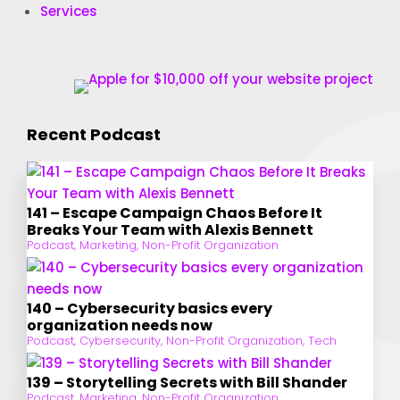
Services
Recent Podcast
141 – Escape Campaign Chaos Before It
Breaks Your Team with Alexis Bennett
Podcast
,
Marketing
,
Non-Profit Organization
140 – Cybersecurity basics every
organization needs now
Podcast
,
Cybersecurity
,
Non-Profit Organization
,
Tech
139 – Storytelling Secrets with Bill Shander
Podcast
,
Marketing
,
Non-Profit Organization