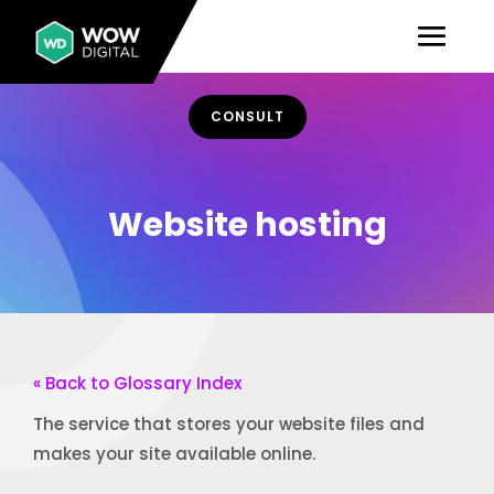
CONSULT
Website hosting
« Back to Glossary Index
The service that stores your website files and
makes your site available online.