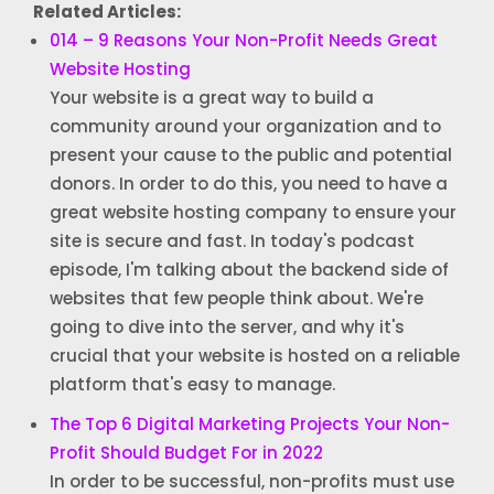
Related Articles:
014 – 9 Reasons Your Non-Profit Needs Great
Website Hosting
Your website is a great way to build a
community around your organization and to
present your cause to the public and potential
donors. In order to do this, you need to have a
great website hosting company to ensure your
site is secure and fast. In today's podcast
episode, I'm talking about the backend side of
websites that few people think about. We're
going to dive into the server, and why it's
crucial that your website is hosted on a reliable
platform that's easy to manage.
The Top 6 Digital Marketing Projects Your Non-
Profit Should Budget For in 2022
In order to be successful, non-profits must use