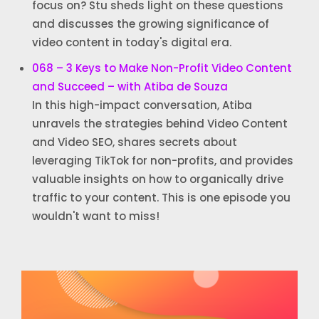
focus on? Stu sheds light on these questions
and discusses the growing significance of
video content in today's digital era.
068 – 3 Keys to Make Non-Profit Video Content
and Succeed – with Atiba de Souza
In this high-impact conversation, Atiba
unravels the strategies behind Video Content
and Video SEO, shares secrets about
leveraging TikTok for non-profits, and provides
valuable insights on how to organically drive
traffic to your content. This is one episode you
wouldn't want to miss!