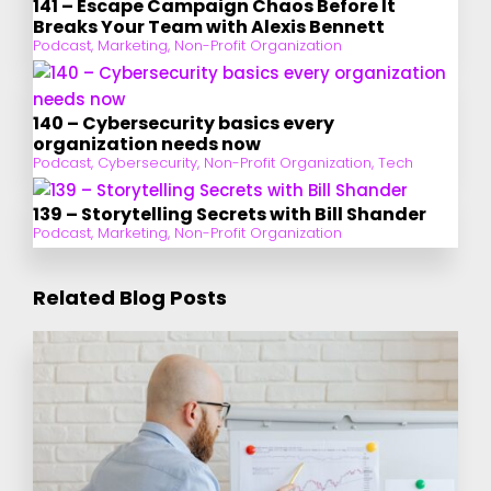
141 – Escape Campaign Chaos Before It
Breaks Your Team with Alexis Bennett
Podcast
,
Marketing
,
Non-Profit Organization
140 – Cybersecurity basics every
organization needs now
Podcast
,
Cybersecurity
,
Non-Profit Organization
,
Tech
139 – Storytelling Secrets with Bill Shander
Podcast
,
Marketing
,
Non-Profit Organization
Related Blog Posts