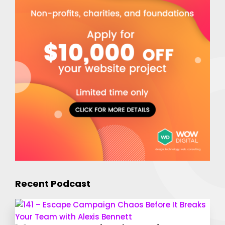
Recent Podcast