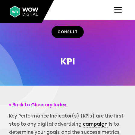
CONSULT
KPI
« Back to Glossary Index
Key Performance Indicator(s) (KPIs) are the first
step to any digital advertising
campaign
is to
determine your goals and the success metrics