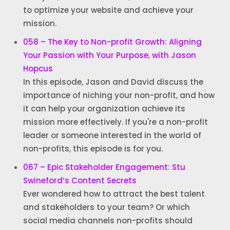
to optimize your website and achieve your
mission.
058 – The Key to Non-profit Growth: Aligning
Your Passion with Your Purpose, with Jason
Hopcus
In this episode, Jason and David discuss the
importance of niching your non-profit, and how
it can help your organization achieve its
mission more effectively. If you're a non-profit
leader or someone interested in the world of
non-profits, this episode is for you.
067 – Epic Stakeholder Engagement: Stu
Swineford’s Content Secrets
Ever wondered how to attract the best talent
and stakeholders to your team? Or which
social media channels non-profits should