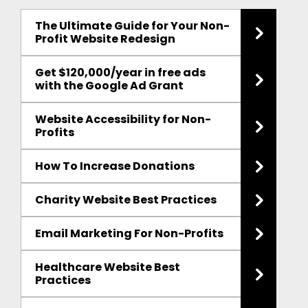
The Ultimate Guide for Your Non-
Profit Website Redesign
Get $120,000/year in free ads
with the Google Ad Grant
Website Accessibility for Non-
Profits
How To Increase Donations
Charity Website Best Practices
Email Marketing For Non-Profits
Healthcare Website Best
Practices