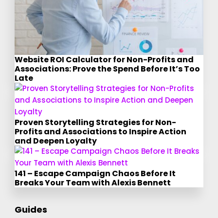
Website ROI Calculator for Non-Profits and
Associations: Prove the Spend Before It’s Too
Late
Proven Storytelling Strategies for Non-
Profits and Associations to Inspire Action
and Deepen Loyalty
141 – Escape Campaign Chaos Before It
Breaks Your Team with Alexis Bennett
Guides