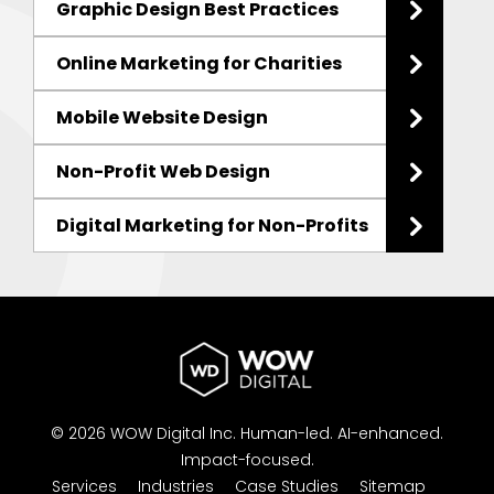
Graphic Design Best Practices
Online Marketing for Charities
Mobile Website Design
Non-Profit Web Design
Digital Marketing for Non-Profits
© 2026 WOW Digital Inc.
Human-led.
AI-enhanced.
Impact-focused.
Services
Industries
Case Studies
Sitemap