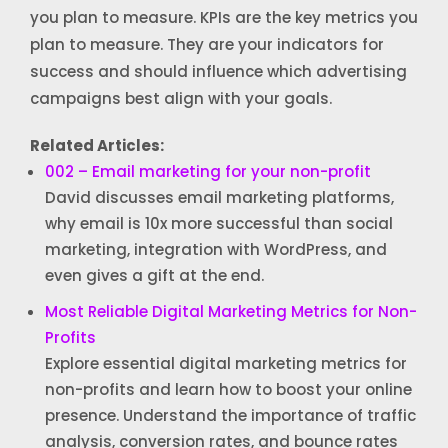
you plan to measure. KPIs are the key metrics you
plan to measure. They are your indicators for
success and should influence which advertising
campaigns best align with your goals.
Related Articles:
002 – Email marketing for your non-profit
David discusses email marketing platforms,
why email is 10x more successful than social
marketing, integration with WordPress, and
even gives a gift at the end.
Most Reliable Digital Marketing Metrics for Non-
Profits
Explore essential digital marketing metrics for
non-profits and learn how to boost your online
presence. Understand the importance of traffic
analysis, conversion rates, and bounce rates