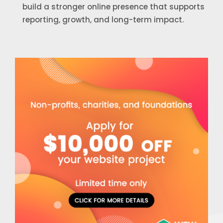
build a stronger online presence that supports
reporting, growth, and long-term impact.