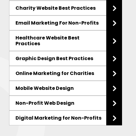
Charity Website Best Practices
Email Marketing For Non-Profits
Healthcare Website Best
Practices
Graphic Design Best Practices
Online Marketing for Charities
Mobile Website Design
Non-Profit Web Design
Digital Marketing for Non-Profits