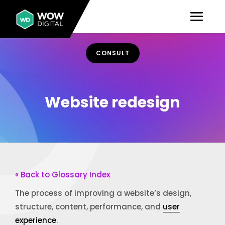
CONSULT
Website redesign
« Back to Glossary Index
The process of improving a website’s design,
structure, content, performance, and
user
experience
.