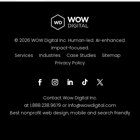
© 2026 WOW Digital Inc.
Human-led.
AI-enhanced.
Impact-focused.
Services
Industries
Case Studies
Sitemap
Privacy Policy
Facebook
Instagram
LinkedIn
Follow
Twitter
Contact
Wow Digital
Inc.
at
1.888.238.9679
or
info@wowdigital.com
Best nonprofit web design, mobile and search friendly