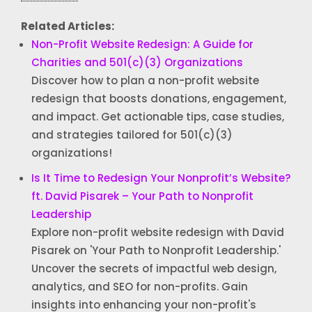
Related Articles:
Non-Profit Website Redesign: A Guide for
Charities and 501(c)(3) Organizations
Discover how to plan a non-profit website
redesign that boosts donations, engagement,
and impact. Get actionable tips, case studies,
and strategies tailored for 501(c)(3)
organizations!
Is It Time to Redesign Your Nonprofit’s Website?
ft. David Pisarek – Your Path to Nonprofit
Leadership
Explore non-profit website redesign with David
Pisarek on 'Your Path to Nonprofit Leadership.'
Uncover the secrets of impactful web design,
analytics, and SEO for non-profits. Gain
insights into enhancing your non-profit's