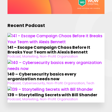
Recent Podcast
141 – Escape Campaign Chaos Before It
Breaks Your Team with Alexis Bennett
Podcast
,
Marketing
,
Non-Profit Organization
140 – Cybersecurity basics every
organization needs now
Podcast
,
Cybersecurity
,
Non-Profit Organization
,
Tech
139 – Storytelling Secrets with Bill Shander
Podcast
,
Marketing
,
Non-Profit Organization