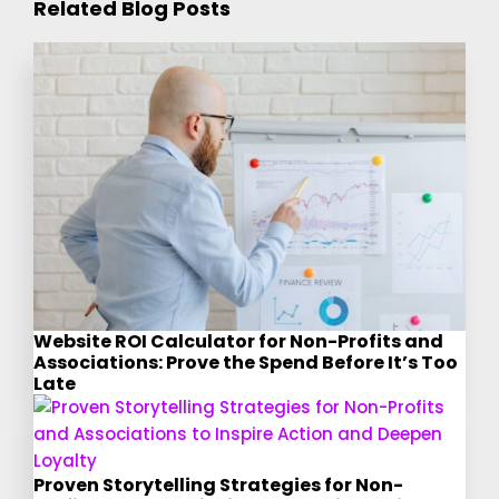
Related Blog Posts
Website ROI Calculator for Non-Profits and
Associations: Prove the Spend Before It’s Too
Late
Proven Storytelling Strategies for Non-