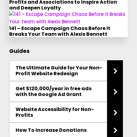
Profits and Associations to Inspire Action
and Deepen Loyalty
141 – Escape Campaign Chaos Before It
Breaks Your Team with Alexis Bennett
Guides
The Ultimate Guide for Your Non-
Profit Website Redesign
Get $120,000/year in free ads
with the Google Ad Grant
Website Accessibility for Non-
Profits
How To Increase Donations