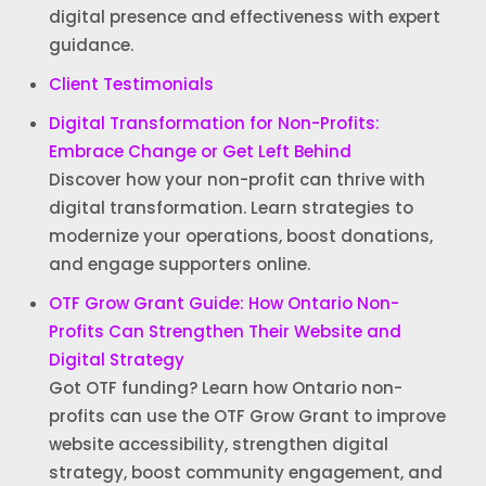
digital presence and effectiveness with expert
guidance.
Client Testimonials
Digital Transformation for Non-Profits:
Embrace Change or Get Left Behind
Discover how your non-profit can thrive with
digital transformation. Learn strategies to
modernize your operations, boost donations,
and engage supporters online.
OTF Grow Grant Guide: How Ontario Non-
Profits Can Strengthen Their Website and
Digital Strategy
Got OTF funding? Learn how Ontario non-
profits can use the OTF Grow Grant to improve
website accessibility, strengthen digital
strategy, boost community engagement, and