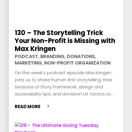
130 – The Storytelling Trick
Your Non-Profit is Missing with
Max Kringen
PODCAST
,
BRANDING
,
DONATIONS
,
MARKETING
,
NON-PROFIT ORGANIZATION
On this week’s podcast episode Max Kringen
joins us to share human first storytelling, their
Seasons of Story Framework, design and
accessibility tips, and donation UX tactics to
grow fundraising.
READ MORE