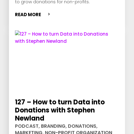
to grow donations for non-profits.
READ MORE
127 – How to turn Data into
Donations with Stephen
Newland
PODCAST
,
BRANDING
,
DONATIONS
,
MARKETING
,
NON-PROFIT ORGANIZATION