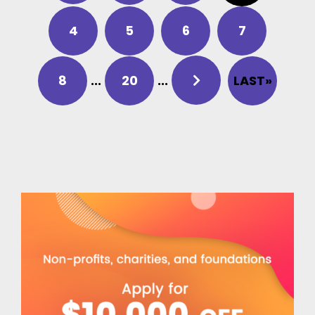
4
5
6
7
8
...
20
...
LAST»