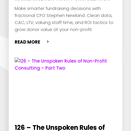
Make smarter fundraising decisions with
fractional CFO Stephen Newland. Clean data,
CAC, LTV, valuing staff time, and ROI tactics to
grow donor value at your non-profit.
READ MORE
126 – The Unspoken Rules of