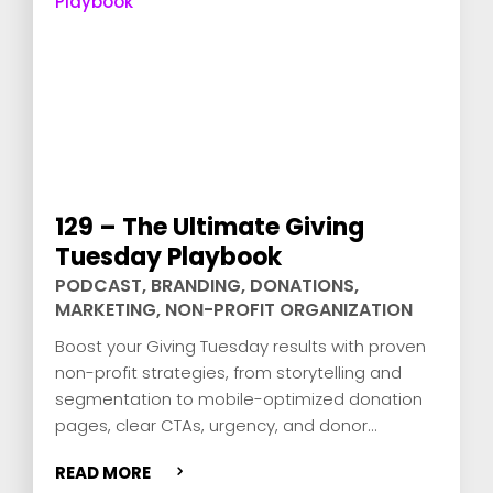
129 – The Ultimate Giving
Tuesday Playbook
PODCAST
,
BRANDING
,
DONATIONS
,
MARKETING
,
NON-PROFIT ORGANIZATION
Boost your Giving Tuesday results with proven
non-profit strategies, from storytelling and
segmentation to mobile-optimized donation
pages, clear CTAs, urgency, and donor
retention via smart email journeys.
READ MORE