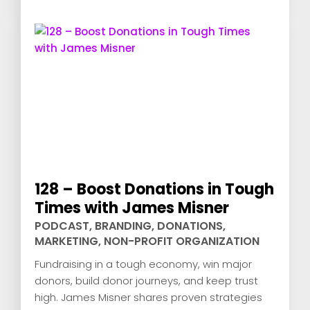
128 – Boost Donations in Tough
Times with James Misner
PODCAST
,
BRANDING
,
DONATIONS
,
MARKETING
,
NON-PROFIT ORGANIZATION
Fundraising in a tough economy, win major
donors, build donor journeys, and keep trust
high. James Misner shares proven strategies