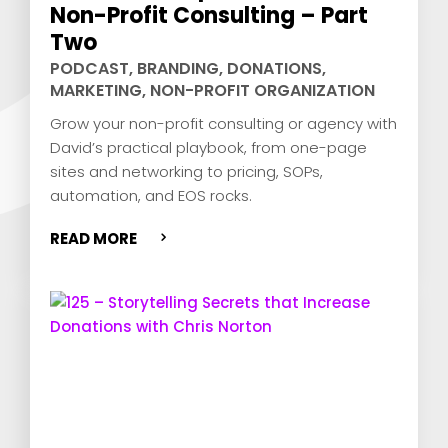
Non-Profit Consulting – Part
Two
PODCAST
,
BRANDING
,
DONATIONS
,
MARKETING
,
NON-PROFIT ORGANIZATION
Grow your non-profit consulting or agency with
David’s practical playbook, from one-page
sites and networking to pricing, SOPs,
automation, and EOS rocks.
READ MORE