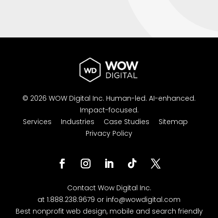
© 2026 WOW Digital Inc.
Human-led.
AI-enhanced.
Impact-focused.
Services
Industries
Case Studies
Sitemap
Privacy Policy
Contact
Wow Digital
Inc.
at
1.888.238.9679
or
info@wowdigital.com
Best nonprofit web design, mobile and search friendly