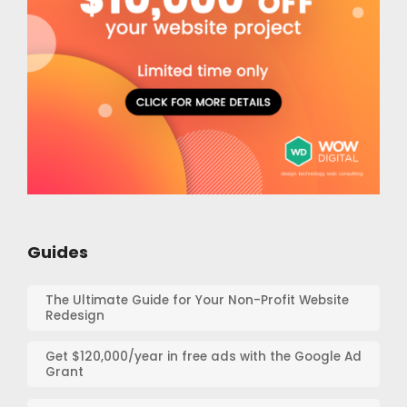
Guides
The Ultimate Guide for Your Non-Profit Website
Redesign
Get $120,000/year in free ads with the Google Ad
Grant