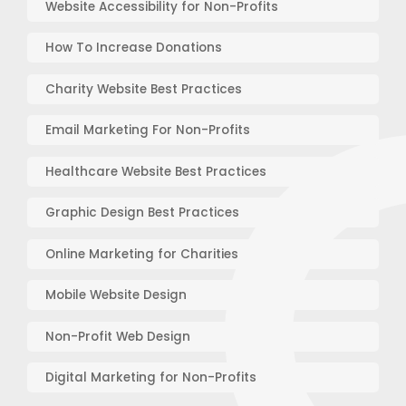
Website Accessibility for Non-Profits
How To Increase Donations
Charity Website Best Practices
Email Marketing For Non-Profits
Healthcare Website Best Practices
Graphic Design Best Practices
Online Marketing for Charities
Mobile Website Design
Non-Profit Web Design
Digital Marketing for Non-Profits