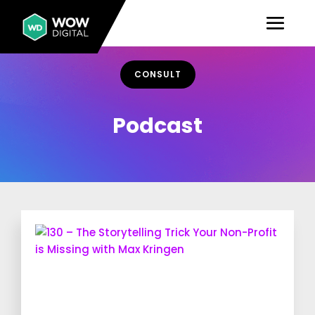
CONSULT
Podcast