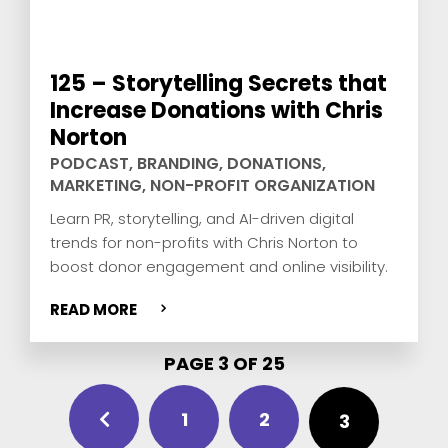
125 – Storytelling Secrets that
Increase Donations with Chris
Norton
PODCAST
,
BRANDING
,
DONATIONS
,
MARKETING
,
NON-PROFIT ORGANIZATION
Learn PR, storytelling, and AI-driven digital
trends for non-profits with Chris Norton to
boost donor engagement and online visibility.
READ MORE
PAGE 3 OF 25
1
2
3